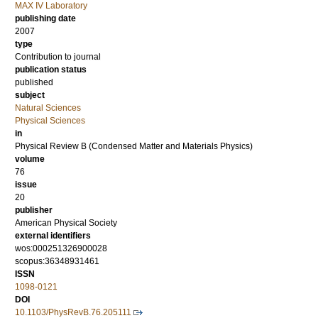
MAX IV Laboratory
publishing date
2007
type
Contribution to journal
publication status
published
subject
Natural Sciences
Physical Sciences
in
Physical Review B (Condensed Matter and Materials Physics)
volume
76
issue
20
publisher
American Physical Society
external identifiers
wos:000251326900028
scopus:36348931461
ISSN
1098-0121
DOI
10.1103/PhysRevB.76.205111