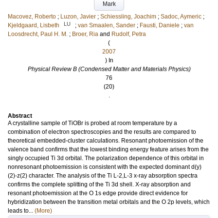
Mark
Macovez, Roberto
;
Luzon, Javier
;
Schiessling, Joachim
;
Sadoc, Aymeric
;
LU
Kjeldgaard, Lisbeth
;
van Smaalen, Sander
;
Fausti, Daniele
;
van
Loosdrecht, Paul H. M.
;
Broer, Ria
and
Rudolf, Petra
(
2007
) In
Physical Review B (Condensed Matter and Materials Physics)
76
(20)
.
Abstract
A crystalline sample of TiOBr is probed at room temperature by a
combination of electron spectroscopies and the results are compared to
theoretical embedded-cluster calculations. Resonant photoemission of the
valence band confirms that the lowest binding energy feature arises from the
singly occupied Ti 3d orbital. The polarization dependence of this orbital in
nonresonant photoemission is consistent with the expected dominant d(y)
(2)-z(2) character. The analysis of the Ti L-2,L-3 x-ray absorption spectra
confirms the complete splitting of the Ti 3d shell. X-ray absorption and
resonant photoemission at the O 1s edge provide direct evidence for
hybridization between the transition metal orbitals and the O 2p levels, which
leads to...
(More)