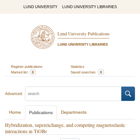
LUND UNIVERSITY
LUND UNIVERSITY LIBRARIES
Lund University Publications
LUND UNIVERSITY LIBRARIES
Register publications
Statistics
Marked list
0
Saved searches
0
Advanced
Home
Departments
Publications
Hybridization, superexchange, and competing magnetoelastic
interactions in TiOBr