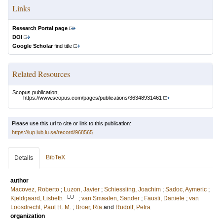
Links
Research Portal page
DOI
Google Scholar
find title
Related Resources
Scopus publication:
https://www.scopus.com/pages/publications/36348931461
Please use this url to cite or link to this publication:
https://lup.lub.lu.se/record/968565
BibTeX
Details
author
Macovez, Roberto
;
Luzon, Javier
;
Schiessling, Joachim
;
Sadoc, Aymeric
;
LU
Kjeldgaard, Lisbeth
;
van Smaalen, Sander
;
Fausti, Daniele
;
van
Loosdrecht, Paul H. M.
;
Broer, Ria
and
Rudolf, Petra
organization