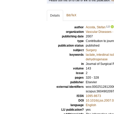
Please use this url to cite or link to this publication:
ht
BibTeX
Details
LU
author
Acosta, Stefan
organization
Vascular Diseases -
publishing date
2007
type
Contribution to journ
publication status
published
subject
Surgery
keywords
lactate
,
intestinal i
dehydrogenase
in
Journal of Surgical
volume
143
issue
2
pages
320 - 328
publisher
Elsevier
external identifiers
wos:000251281200
scopus:360490209
ISSN
1095-8673
DOI
10.1016/j.jss.2007.
language
English
LU publication?
yes