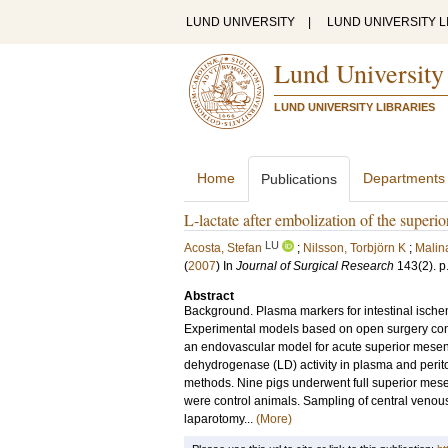
LUND UNIVERSITY
|
LUND UNIVERSITY L
Lund University
LUND UNIVERSITY LIBRARIES
Home
Departments
Publications
L-lactate after embolization of the superio
LU
Acosta, Stefan
;
Nilsson, Torbjörn K
;
Malin
(
2007
) In
Journal of Surgical Research
143
(2)
.
p
Abstract
Background. Plasma markers for intestinal ischem
Experimental models based on open surgery confo
an endovascular model for acute superior mesent
dehydrogenase (LD) activity in plasma and periton
methods. Nine pigs underwent full superior mesen
were control animals. Sampling of central venou
laparotomy...
(More)