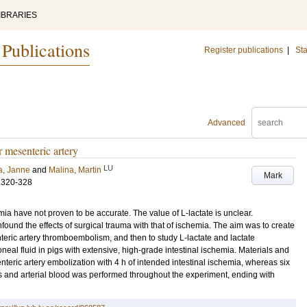
IBRARIES
 Publications
Register publications
|
Sta
Advanced
r mesenteric artery
LU
a, Janne
and
Malina, Martin
Mark
.320-328
ia have not proven to be accurate. The value of L-lactate is unclear.
und the effects of surgical trauma with that of ischemia. The aim was to create
eric artery thromboembolism, and then to study L-lactate and lactate
eal fluid in pigs with extensive, high-grade intestinal ischemia. Materials and
teric artery embolization with 4 h of intended intestinal ischemia, whereas six
s and arterial blood was performed throughout the experiment, ending with