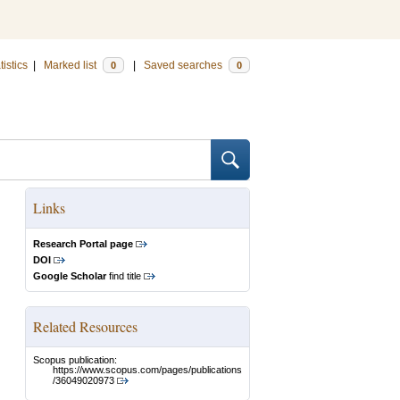
tistics
|
Marked list
|
Saved searches
0
0
Links
Research Portal page
DOI
Google Scholar
find title
Related Resources
Scopus publication:
https://www.scopus.com/pages/publications
/36049020973