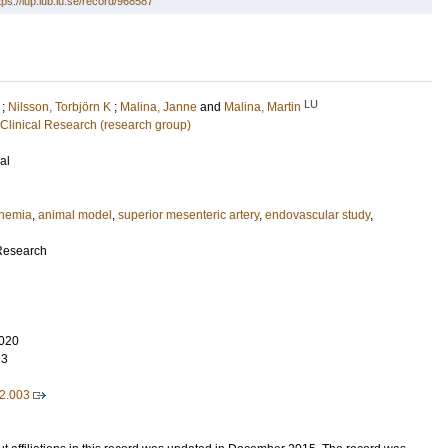
tps://lup.lub.lu.se/record/968587
LU
;
Nilsson, Torbjörn K
;
Malina, Janne
and
Malina, Martin
 Clinical Research (research group)
al
schemia
,
animal model
,
superior mesenteric artery
,
endovascular study
,
 Research
020
73
02.003