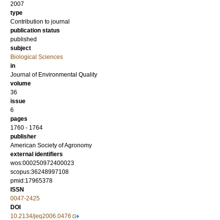
2007
type
Contribution to journal
publication status
published
subject
Biological Sciences
in
Journal of Environmental Quality
volume
36
issue
6
pages
1760 - 1764
publisher
American Society of Agronomy
external identifiers
wos:000250972400023
scopus:36248997108
pmid:17965378
ISSN
0047-2425
DOI
10.2134/jeq2006.0476