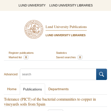
LUND UNIVERSITY
LUND UNIVERSITY LIBRARIES
Lund University Publications
LUND UNIVERSITY LIBRARIES
Register publications
Statistics
Marked list
0
Saved searches
0
Advanced
Home
Departments
Publications
Tolerance (PICT) of the bacterial communities to copper in
vineyards soils from Spain