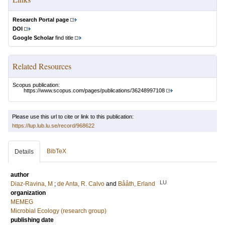
Research Portal page
DOI
Google Scholar
find title
Related Resources
Scopus publication:
https://www.scopus.com/pages/publications/36248997108
Please use this url to cite or link to this publication:
https://lup.lub.lu.se/record/968622
BibTeX
Details
author
LU
Diaz-Ravina, M
;
de Anta, R. Calvo
and
Bååth, Erland
organization
MEMEG
Microbial Ecology (research group)
publishing date