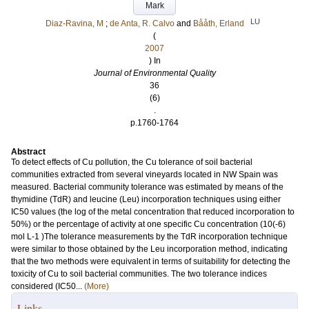
Mark
LU
Diaz-Ravina, M
;
de Anta, R. Calvo
and
Bååth, Erland
(
2007
) In
Journal of Environmental Quality
36
(6)
.
p.1760-1764
Abstract
To detect effects of Cu pollution, the Cu tolerance of soil bacterial
communities extracted from several vineyards located in NW Spain was
measured. Bacterial community tolerance was estimated by means of the
thymidine (TdR) and leucine (Leu) incorporation techniques using either
IC50 values (the log of the metal concentration that reduced incorporation to
50%) or the percentage of activity at one specific Cu concentration (10(-6)
mol L-1 )The tolerance measurements by the TdR incorporation technique
were similar to those obtained by the Leu incorporation method, indicating
that the two methods were equivalent in terms of suitability for detecting the
toxicity of Cu to soil bacterial communities. The two tolerance indices
considered (IC50...
(More)
Links