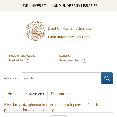
LUND UNIVERSITY
LUND UNIVERSITY LIBRARIES
Lund University Publications
LUND UNIVERSITY LIBRARIES
Register publications
Statistics
Marked list
0
Saved searches
0
Advanced
Home
Departments
Publications
Risk for schizophrenia in intercountry adoptees: a Danish
population-based cohort study