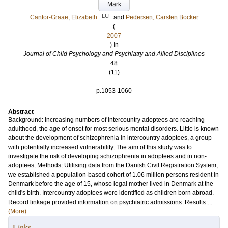
Mark
LU
Cantor-Graae, Elizabeth
and
Pedersen, Carsten Bocker
(
2007
) In
Journal of Child Psychology and Psychiatry and Allied Disciplines
48
(11)
.
p.1053-1060
Abstract
Background: Increasing numbers of intercountry adoptees are reaching
adulthood, the age of onset for most serious mental disorders. Little is known
about the development of schizophrenia in intercountry adoptees, a group
with potentially increased vulnerability. The aim of this study was to
investigate the risk of developing schizophrenia in adoptees and in non-
adoptees. Methods: Utilising data from the Danish Civil Registration System,
we established a population-based cohort of 1.06 million persons resident in
Denmark before the age of 15, whose legal mother lived in Denmark at the
child's birth. Intercountry adoptees were identified as children born abroad.
Record linkage provided information on psychiatric admissions. Results:...
(More)
Links