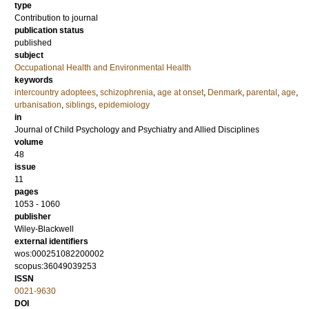
type
Contribution to journal
publication status
published
subject
Occupational Health and Environmental Health
keywords
intercountry adoptees
,
schizophrenia
,
age at onset
,
Denmark
,
parental
,
age
,
urbanisation
,
siblings
,
epidemiology
in
Journal of Child Psychology and Psychiatry and Allied Disciplines
volume
48
issue
11
pages
1053 - 1060
publisher
Wiley-Blackwell
external identifiers
wos:000251082200002
scopus:36049039253
ISSN
0021-9630
DOI