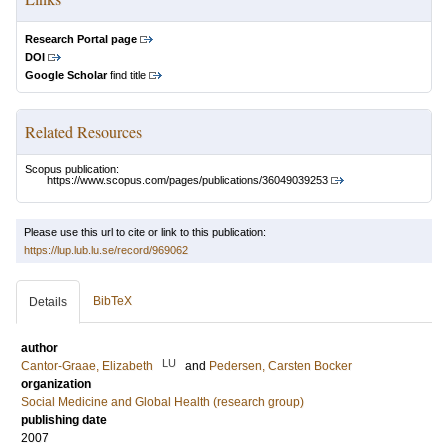
Research Portal page
DOI
Google Scholar
find title
Related Resources
Scopus publication:
https://www.scopus.com/pages/publications/36049039253
Please use this url to cite or link to this publication:
https://lup.lub.lu.se/record/969062
BibTeX
Details
author
LU
Cantor-Graae, Elizabeth
and
Pedersen, Carsten Bocker
organization
Social Medicine and Global Health (research group)
publishing date
2007