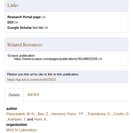
Links
Research Portal page
DOI
Google Scholar
find title
Related Resources
Scopus publication:
https://www.scopus.com/pages/publications/35148832206
Please use this url to cite or link to this publication:
https://lup.lub.lu.se/record/972315
BibTeX
Details
author
LU
Piancastelli, M. N.
;
Bao, Z.
;
Hennies, Franz
;
Travnikova, O.
;
Ceolin, D.
;
Kampen, T.
and
Horn, K.
organization
MAX IV Laboratory