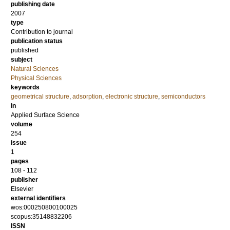
publishing date
2007
type
Contribution to journal
publication status
published
subject
Natural Sciences
Physical Sciences
keywords
geometrical structure
,
adsorption
,
electronic structure
,
semiconductors
in
Applied Surface Science
volume
254
issue
1
pages
108 - 112
publisher
Elsevier
external identifiers
wos:000250800100025
scopus:35148832206
ISSN