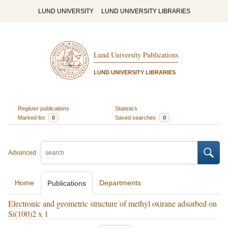
LUND UNIVERSITY
LUND UNIVERSITY LIBRARIES
Lund University Publications
LUND UNIVERSITY LIBRARIES
Register publications
Statistics
Marked list
0
Saved searches
0
Advanced
Home
Departments
Publications
Electronic and geometric structure of methyl oxirane adsorbed on
Si(100)2 x 1