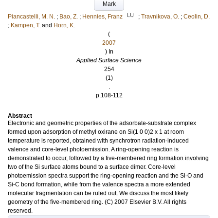
Mark
LU
Piancastelli, M. N.
;
Bao, Z.
;
Hennies, Franz
;
Travnikova, O.
;
Ceolin, D.
;
Kampen, T.
and
Horn, K.
(
2007
) In
Applied Surface Science
254
(1)
.
p.108-112
Abstract
Electronic and geometric properties of the adsorbate-substrate complex
formed upon adsorption of methyl oxirane on Si(1 0 0)2 x 1 at room
temperature is reported, obtained with synchrotron radiation-induced
valence and core-level photoemission. A ring-opening reaction is
demonstrated to occur, followed by a five-membered ring formation involving
two of the Si surface atoms bound to a surface dimer. Core-level
photoemission spectra support the ring-opening reaction and the Si-O and
Si-C bond formation, while from the valence spectra a more extended
molecular fragmentation can be ruled out. We discuss the most likely
geometry of the five-membered ring. (C) 2007 Elsevier B.V. All rights
reserved.