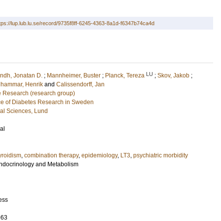
tps://lup.lub.lu.se/record/9735f8ff-6245-4363-8a1d-f6347b74ca4d
LU
indh, Jonatan D.
;
Mannheimer, Buster
;
Planck, Tereza
;
Skov, Jakob
;
lhammar, Henrik
and
Calissendorff, Jan
e Research (research group)
e of Diabetes Research in Sweden
cal Sciences, Lund
al
roidism
,
combination therapy
,
epidemiology
,
LT3
,
psychiatric morbidity
 Endocrinology and Metabolism
ess
963