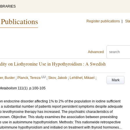
IBRARIES
 Publications
Register publications
|
Sta
Advanced
bidity on Liothyronine Use in Hypothyroidism : A Swedish
LU
r, Buster
;
Planck, Tereza
;
Skov, Jakob
;
Lehtihet, Mikael
;
Mark
 Metabolism
111
(1)
.
p.100-105
endocrine disorder affecting 1% to 2% of the population in iodine sufficient
, a substantial number of patients report persistent symptoms despite adequate
to levothyroxine therapy has increased. The psychiatric characteristics of
nknown. Objective: This study examines the association between preexisting
ne use in autoimmune hypothyroidism. Methods: This nationwide retrospective
autoimmune hypothyroidism and initiated on treatment with thyroid hormones...