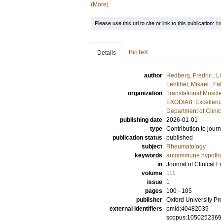
(More)
Please use this url to cite or link to this publication:
ht
BibTeX
Details
author
Hedberg, Fredric
;
L
Lehtihet, Mikael
;
Fa
organization
Translational Muscl
EXODIAB: Excellenc
Department of Clini
publishing date
2026-01-01
type
Contribution to journ
publication status
published
subject
Rheumatology
keywords
autoimmune hypothy
in
Journal of Clinical
volume
111
issue
1
pages
100 - 105
publisher
Oxford University Pr
external identifiers
pmid:40482039
scopus:105025236