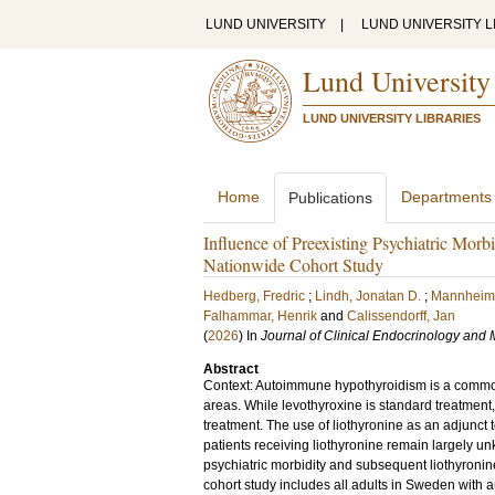
LUND UNIVERSITY
|
LUND UNIVERSITY L
Lund University
LUND UNIVERSITY LIBRARIES
Home
Departments
Publications
Influence of Preexisting Psychiatric Mor
Nationwide Cohort Study
Hedberg, Fredric
;
Lindh, Jonatan D.
;
Mannheime
Falhammar, Henrik
and
Calissendorff, Jan
(
2026
) In
Journal of Clinical Endocrinology and
Abstract
Context: Autoimmune hypothyroidism is a common 
areas. While levothyroxine is standard treatment
treatment. The use of liothyronine as an adjunct 
patients receiving liothyronine remain largely u
psychiatric morbidity and subsequent liothyroni
cohort study includes all adults in Sweden with 