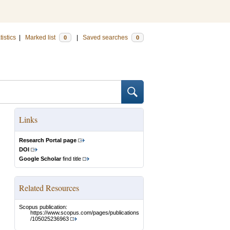
tistics
|
Marked list
|
Saved searches
0
0
Links
Research Portal page
DOI
Google Scholar
find title
Related Resources
Scopus publication:
https://www.scopus.com/pages/publications
/105025236963