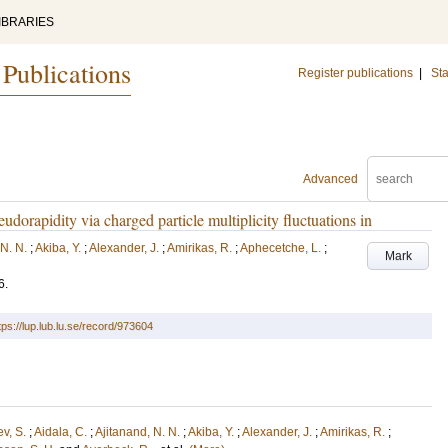
IBRARIES
 Publications
Register publications
|
Sta
Advanced
udorapidity via charged particle multiplicity fluctuations in
 N. N.
;
Akiba, Y.
;
Alexander, J.
;
Amirikas, R.
;
Aphecetche, L.
;
Mark
6
.
tps://lup.lub.lu.se/record/973604
v, S.
;
Aidala, C.
;
Ajitanand, N. N.
;
Akiba, Y.
;
Alexander, J.
;
Amirikas, R.
;