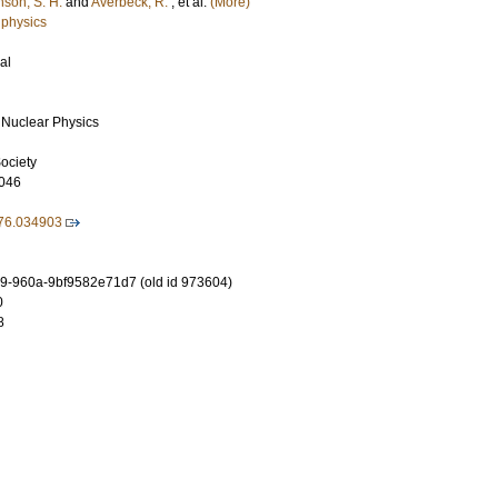
nson, S. H.
and
Averbeck, R.
, et al.
(More)
 physics
al
 Nuclear Physics
ociety
046
76.034903
-960a-9bf9582e71d7 (old id 973604)
0
8