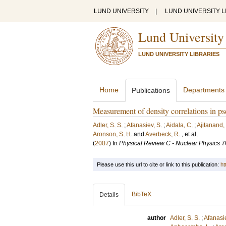
LUND UNIVERSITY
|
LUND UNIVERSITY L
Lund University
LUND UNIVERSITY LIBRARIES
Home
Departments
Publications
Measurement of density correlations in pse
Adler, S. S.
;
Afanasiev, S.
;
Aidala, C.
;
Ajitanand,
Aronson, S. H.
and
Averbeck, R.
, et al.
(
2007
) In
Physical Review C - Nuclear Physics
7
Please use this url to cite or link to this publication:
ht
BibTeX
Details
author
Adler, S. S.
;
Afanasie