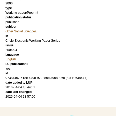
2006
type
Working paper/Preprint
publication status
published
subject
Other Social Sciences
in
Circle Electronic Working Paper Series
issue
2006/04
language
English
LU publication?
yes
id
973ca4a7-618c-449b-972f-8af4a9a89068 (old id 638471)
date added to LUP
2016-04-04 13:44:32
date last changed
2025-04-04 13:57:50