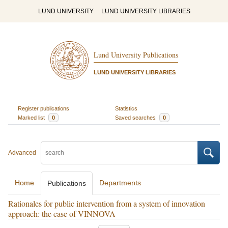
LUND UNIVERSITY
LUND UNIVERSITY LIBRARIES
Lund University Publications
LUND UNIVERSITY LIBRARIES
Register publications
Statistics
Marked list
0
Saved searches
0
Advanced
Home
Departments
Publications
Rationales for public intervention from a system of innovation
approach: the case of VINNOVA