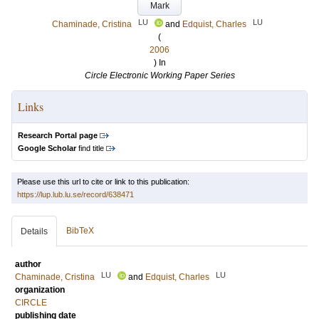
Mark
LU
LU
Chaminade, Cristina
and
Edquist, Charles
(
2006
) In
Circle Electronic Working Paper Series
Links
Research Portal page
Google Scholar
find title
Please use this url to cite or link to this publication:
https://lup.lub.lu.se/record/638471
BibTeX
Details
author
LU
LU
Chaminade, Cristina
and
Edquist, Charles
organization
CIRCLE
publishing date