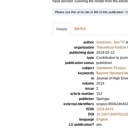
have derived. Evolving the model from the elect
Please use this url to cite or link to this publication:
ht
BibTeX
Details
LU
author
Oredsson, Joel
a
organization
Theoretical Particle
publishing date
2019-02-22
type
Contribution to journ
publication status
published
subject
Subatomic Physics
keywords
Beyond Standard M
in
Journal of High Ene
volume
2019
issue
2
article number
152
publisher
Springer
external identifiers
scopus:850624640
ISSN
1029-8479
DOI
10.1007/JHEP02(20
language
English
LU publication?
yes