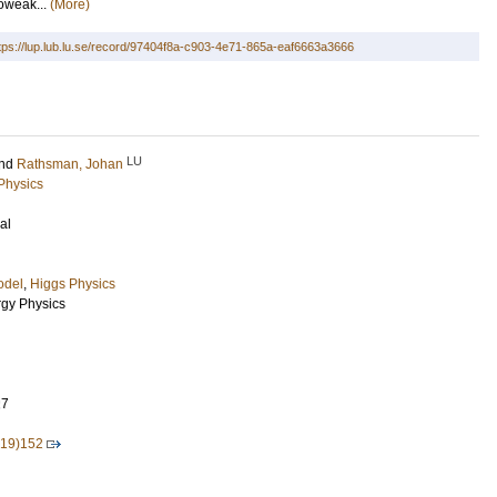
roweak...
(More)
tps://lup.lub.lu.se/record/97404f8a-c903-4e71-865a-eaf6663a3666
LU
nd
Rathsman, Johan
 Physics
al
odel
,
Higgs Physics
rgy Physics
27
19)152