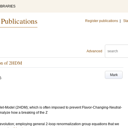
IBRARIES
 Publications
Register publications
|
Sta
Advanced
tion of 2HDM
Mark
)
.
et-Model (2HDM); which is often imposed to prevent Flavor-Changing-Neutral-
analyze how a breaking of the ℤ
evolution; employing general 2-loop renormalization group equations that we