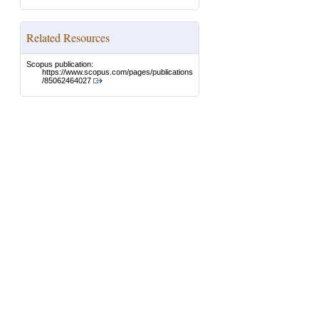
Related Resources
Scopus publication:
https://www.scopus.com/pages/publications
/85062464027