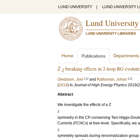
LUND UNIVERSITY
|
LUND UNIVERSITY L
Lund University
LUND UNIVERSITY LIBRARIES
Home
Departments
Publications
ℤ
breaking effects in 2-loop RG evolu
2
LU
LU
Oredsson, Joel
and
Rathsman, Johan
(
2019
) In
Journal of High Energy Physics
2019
(2
Abstract
We investigate the effects of a ℤ
2
symmetry in the CP-conserving Two-Higgs-Doubl
Currents (FCNCs) at tree-level. Specifically, we 
2
symmetry spreads during renormalization group 