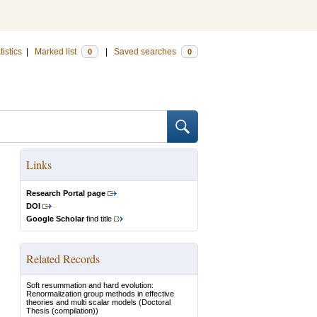
tistics
|
Marked list
|
Saved searches
0
0
Links
Research Portal page
DOI
Google Scholar
find title
Related Records
Soft resummation and hard evolution:
Renormalization group methods in effective
theories and multi scalar models
(Doctoral
Thesis (compilation))