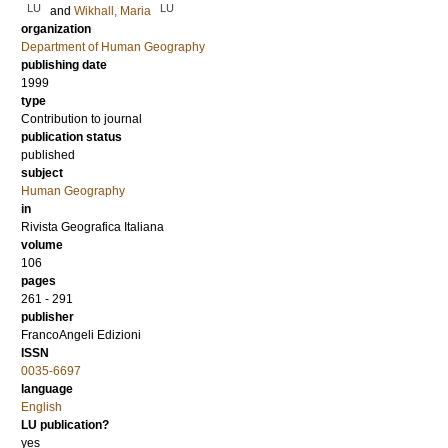
LU
LU
and
Wikhall, Maria
organization
Department of Human Geography
publishing date
1999
type
Contribution to journal
publication status
published
subject
Human Geography
in
Rivista Geografica Italiana
volume
106
pages
261 - 291
publisher
FrancoAngeli Edizioni
ISSN
0035-6697
language
English
LU publication?
yes