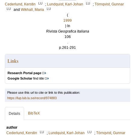
LU
LU
Cederlund, Kerstin
;
Lundquist, Karl-Johan
;
Törnqvist, Gunnar
LU
LU
and
Wikhall, Maria
(
1999
) In
Rivista Geografica Italiana
106
.
p.261-291
Links
Research Portal page
Google Scholar
find title
Please use this url to cite or link to this publication:
https://lup.lub.lu.se/record/974883
BibTeX
Details
author
LU
LU
Cederlund, Kerstin
;
Lundquist, Karl-Johan
;
Törnqvist, Gunnar