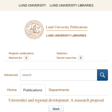
LUND UNIVERSITY
LUND UNIVERSITY LIBRARIES
Lund University Publications
LUND UNIVERSITY LIBRARIES
Register publications
Statistics
Marked list
0
Saved searches
0
Advanced
Home
Departments
Publications
Universities and regional development: A reasearch proposal
Mark