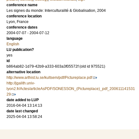
conference name
Les signes du monde: Interculturalité & Globalisation, 2004
conference location
Lyon, France
conference dates
2004-07-07 - 2004-07-12
language
English
LU publication?
yes
id
b864ab82-1d79-42b9-a333-603a3f05572f (old id 975521)
alternative location
http://www.arthist.lu.se/kultsem/pdf/Pictureplace.pdf
http://jgalith.univ-
lyon2.fr/Actes/articleAsPDF/SONESSON_(Pictureplace)_pdf_200611141531
29
date added to LUP
2016-04-04 13:14:13
date last changed
2025-04-04 13:58:24