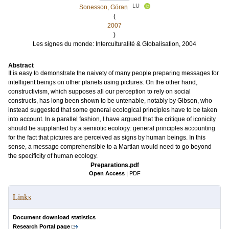
LU
Sonesson, Göran
(
2007
)
Les signes du monde: Interculturalité & Globalisation, 2004
Abstract
It is easy to demonstrate the naivety of many people preparing messages for
intelligent beings on other planets using pictures. On the other hand,
constructivism, which supposes all our perception to rely on social
constructs, has long been shown to be untenable, notably by Gibson, who
instead suggested that some general ecological principles have to be taken
into account. In a parallel fashion, I have argued that the critique of iconicity
should be supplanted by a semiotic ecology: general principles accounting
for the fact that pictures are perceived as signs by human beings. In this
sense, a message comprehensible to a Martian would need to go beyond
the specificity of human ecology.
Preparations.pdf
Open Access
|
PDF
Links
Document download statistics
Research Portal page