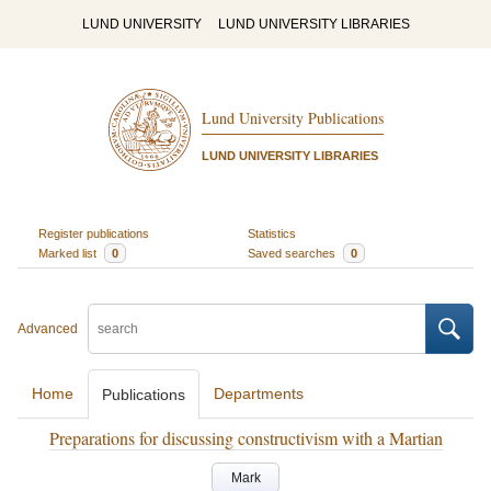
LUND UNIVERSITY
LUND UNIVERSITY LIBRARIES
Lund University Publications
LUND UNIVERSITY LIBRARIES
Register publications
Statistics
Marked list
0
Saved searches
0
Advanced
Home
Departments
Publications
Preparations for discussing constructivism with a Martian
Mark