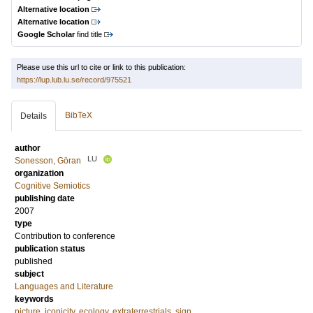
Alternative location
Alternative location
Google Scholar
find title
Please use this url to cite or link to this publication:
https://lup.lub.lu.se/record/975521
BibTeX
Details
author
LU
Sonesson, Göran
organization
Cognitive Semiotics
publishing date
2007
type
Contribution to conference
publication status
published
subject
Languages and Literature
keywords
picture
,
iconicity
,
ecology
,
extraterrestrials
,
sign