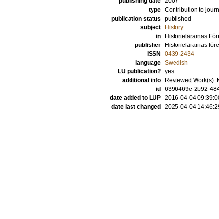
publishing date
2007
type
Contribution to journ
publication status
published
subject
History
in
Historielärarnas För
publisher
Historielärarnas för
ISSN
0439-2434
language
Swedish
LU publication?
yes
additional info
Reviewed Work(s): 
id
6396469e-2b92-4843
date added to LUP
2016-04-04 09:39:0
date last changed
2025-04-04 14:46:2