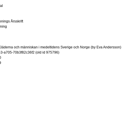
al
enings Årsskrift
ening
Kläderna och människan i medeltidens Sverige och Norge (by Eva Andersson)
-a705-70b3f82c36f2 (old id 975796)
0
9