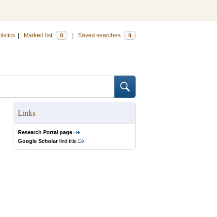
tistics
|
Marked list
|
Saved searches
0
0
Links
Research Portal page
Google Scholar
find title