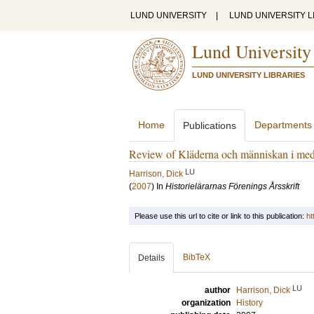
LUND UNIVERSITY
|
LUND UNIVERSITY L
Lund University
LUND UNIVERSITY LIBRARIES
Home
Departments
Publications
Review of Kläderna och människan i med
LU
Harrison, Dick
(
2007
) In
Historielärarnas Förenings Årsskrift
Please use this url to cite or link to this publication:
ht
BibTeX
Details
LU
author
Harrison, Dick
organization
History