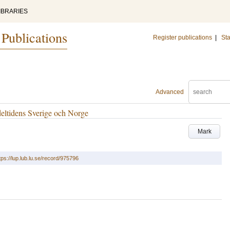
IBRARIES
 Publications
Register publications
|
Sta
Advanced
eltidens Sverige och Norge
Mark
tps://lup.lub.lu.se/record/975796