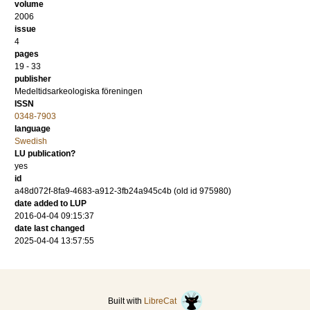
volume
2006
issue
4
pages
19 - 33
publisher
Medeltidsarkeologiska föreningen
ISSN
0348-7903
language
Swedish
LU publication?
yes
id
a48d072f-8fa9-4683-a912-3fb24a945c4b (old id 975980)
date added to LUP
2016-04-04 09:15:37
date last changed
2025-04-04 13:57:55
Built with
LibreCat