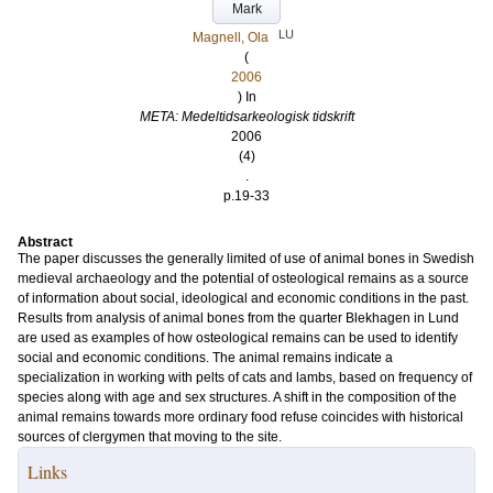
Mark
LU
Magnell, Ola
(
2006
) In
META: Medeltidsarkeologisk tidskrift
2006
(4)
.
p.19-33
Abstract
The paper discusses the generally limited of use of animal bones in Swedish
medieval archaeology and the potential of osteological remains as a source
of information about social, ideological and economic conditions in the past.
Results from analysis of animal bones from the quarter Blekhagen in Lund
are used as examples of how osteological remains can be used to identify
social and economic conditions. The animal remains indicate a
specialization in working with pelts of cats and lambs, based on frequency of
species along with age and sex structures. A shift in the composition of the
animal remains towards more ordinary food refuse coincides with historical
sources of clergymen that moving to the site.
Links