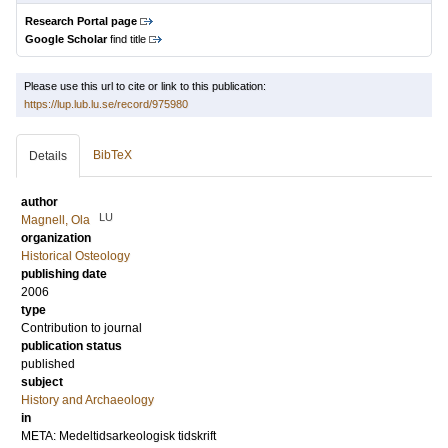
Research Portal page
Google Scholar
find title
Please use this url to cite or link to this publication:
https://lup.lub.lu.se/record/975980
BibTeX
Details
author
LU
Magnell, Ola
organization
Historical Osteology
publishing date
2006
type
Contribution to journal
publication status
published
subject
History and Archaeology
in
META: Medeltidsarkeologisk tidskrift