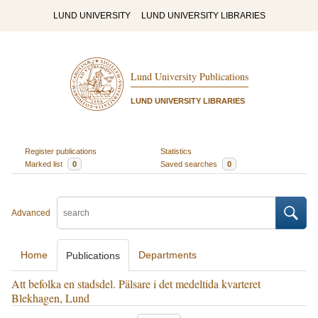
LUND UNIVERSITY
LUND UNIVERSITY LIBRARIES
Lund University Publications
LUND UNIVERSITY LIBRARIES
Register publications
Statistics
Marked list
0
Saved searches
0
Advanced
Home
Departments
Publications
Att befolka en stadsdel. Pälsare i det medeltida kvarteret
Blekhagen, Lund