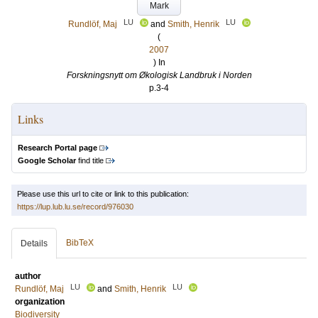
Mark
LU
LU
Rundlöf, Maj
and
Smith, Henrik
(
2007
) In
Forskningsnytt om Økologisk Landbruk i Norden
p.3-4
Links
Research Portal page
Google Scholar
find title
Please use this url to cite or link to this publication:
https://lup.lub.lu.se/record/976030
BibTeX
Details
author
LU
LU
Rundlöf, Maj
and
Smith, Henrik
organization
Biodiversity