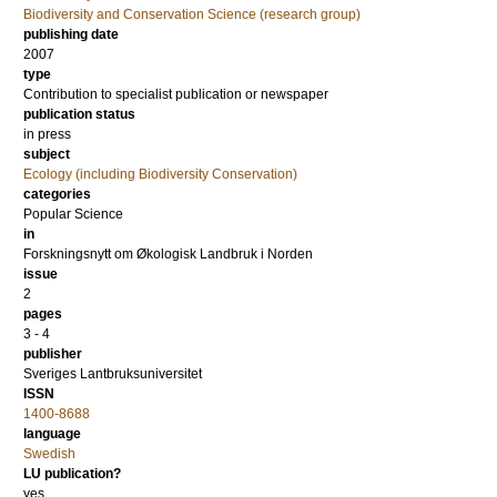
Biodiversity and Conservation Science (research group)
publishing date
2007
type
Contribution to specialist publication or newspaper
publication status
in press
subject
Ecology (including Biodiversity Conservation)
categories
Popular Science
in
Forskningsnytt om Økologisk Landbruk i Norden
issue
2
pages
3 - 4
publisher
Sveriges Lantbruksuniversitet
ISSN
1400-8688
language
Swedish
LU publication?
yes