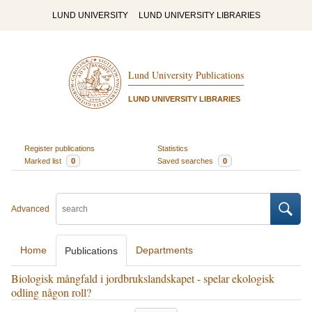
LUND UNIVERSITY
LUND UNIVERSITY LIBRARIES
Lund University Publications
LUND UNIVERSITY LIBRARIES
Register publications
Statistics
Marked list
0
Saved searches
0
Advanced
Home
Departments
Publications
Biologisk mångfald i jordbrukslandskapet - spelar ekologisk
odling någon roll?