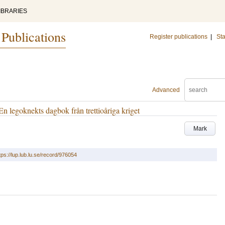
IBRARIES
 Publications
Register publications
|
Sta
Advanced
En legoknekts dagbok från trettioåriga kriget
Mark
tps://lup.lub.lu.se/record/976054