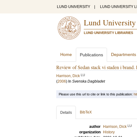
LUND UNIVERSITY
|
LUND UNIVERSITY L
Lund University
LUND UNIVERSITY LIBRARIES
Home
Departments
Publications
Review of Sedan stack vi staden i brand. 
LU
Harrison, Dick
(
2006
) In
Svenska Dagbladet
Please use this url to cite or link to this publication:
ht
BibTeX
Details
LU
author
Harrison, Dick
organization
History