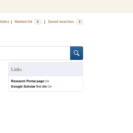
tistics
|
Marked list
|
Saved searches
0
0
Links
Research Portal page
Google Scholar
find title