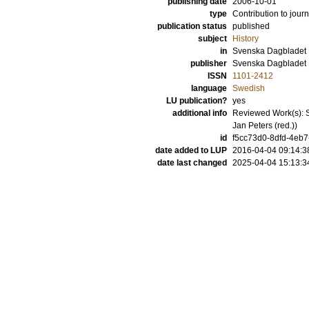
publishing date
2006-10-01
type
Contribution to journ
publication status
published
subject
History
in
Svenska Dagbladet
publisher
Svenska Dagbladet
ISSN
1101-2412
language
Swedish
LU publication?
yes
additional info
Reviewed Work(s): Se
Jan Peters (red.))
id
f5cc73d0-8dfd-4eb7
date added to LUP
2016-04-04 09:14:3
date last changed
2025-04-04 15:13:3