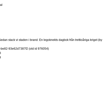
al
dan stack vi staden i brand. En legoknekts dagbok från trettioåriga kriget (by
-be82-93e62d7387f2 (old id 976054)
8
4