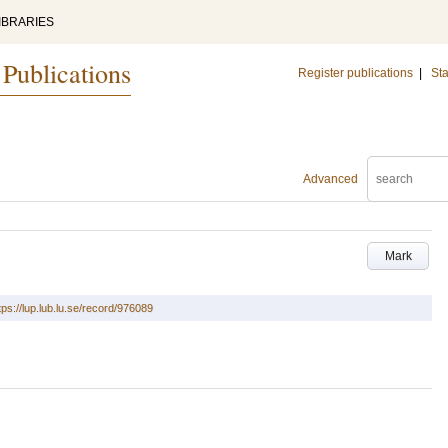
IBRARIES
 Publications
Register publications
|
Sta
Advanced
Mark
tps://lup.lub.lu.se/record/976089