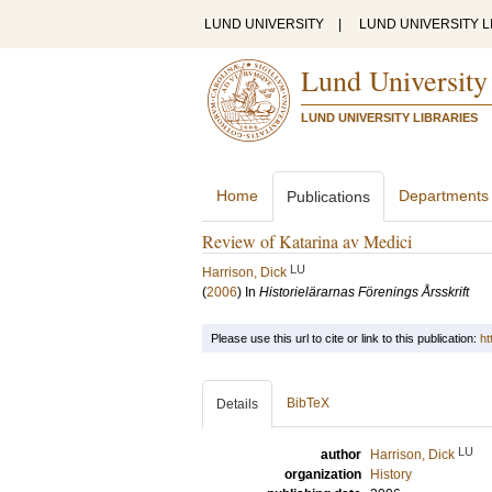
LUND UNIVERSITY
|
LUND UNIVERSITY L
Lund University
LUND UNIVERSITY LIBRARIES
Home
Departments
Publications
Review of Katarina av Medici
LU
Harrison, Dick
(
2006
) In
Historielärarnas Förenings Årsskrift
Please use this url to cite or link to this publication:
ht
BibTeX
Details
LU
author
Harrison, Dick
organization
History