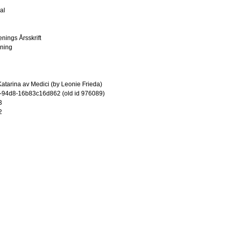
al
enings Årsskrift
ening
atarina av Medici (by Leonie Frieda)
-94d8-16b83c16d862 (old id 976089)
3
2