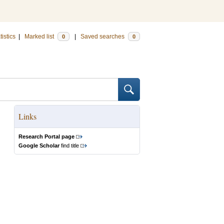
tistics
|
Marked list
|
Saved searches
0
0
Links
Research Portal page
Google Scholar
find title