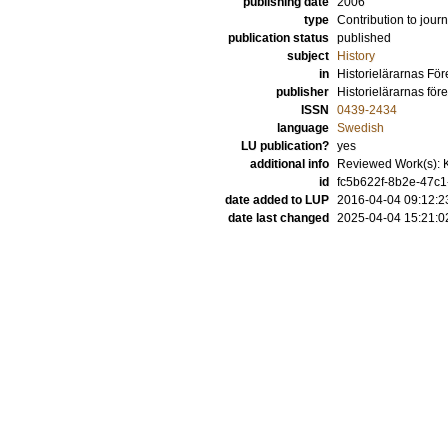
publishing date
2006
type
Contribution to journ
publication status
published
subject
History
in
Historielärarnas För
publisher
Historielärarnas för
ISSN
0439-2434
language
Swedish
LU publication?
yes
additional info
Reviewed Work(s): K
id
fc5b622f-8b2e-47c1
date added to LUP
2016-04-04 09:12:2
date last changed
2025-04-04 15:21:0