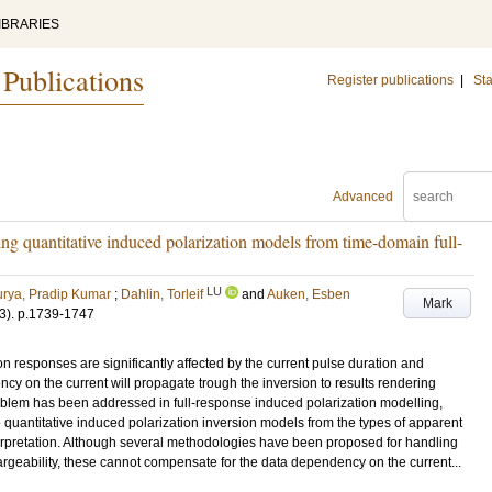
IBRARIES
 Publications
Register publications
|
Sta
Advanced
ring quantitative induced polarization models from time-domain full-
LU
rya, Pradip Kumar
;
Dahlin, Torleif
and
Auken, Esben
Mark
3)
.
p.1739-1747
n responses are significantly affected by the current pulse duration and
ncy on the current will propagate trough the inversion to results rendering
oblem has been addressed in full-response induced polarization modelling,
e quantitative induced polarization inversion models from the types of apparent
nterpretation. Although several methodologies have been proposed for handling
hargeability, these cannot compensate for the data dependency on the current...