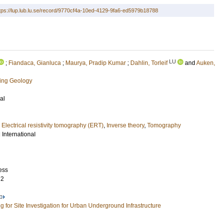
tps://lup.lub.lu.se/record/9770cf4a-10ed-4129-9fa6-ed5979b18788
LU
;
Fiandaca, Gianluca
;
Maurya, Pradip Kumar
;
Dahlin, Torleif
and
Auken,
ring Geology
al
,
Electrical resistivity tomography (ERT)
,
Inverse theory
,
Tomography
International
ess
72
g for Site Investigation for Urban Underground Infrastructure