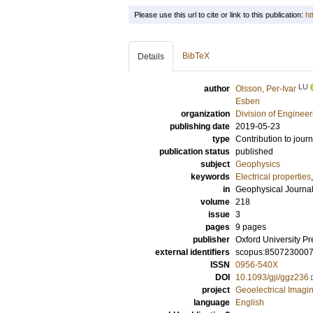
Please use this url to cite or link to this publication:
ht
BibTeX
Details
LU
author
Olsson, Per-Ivar
Esben
organization
Division of Enginee
publishing date
2019-05-23
type
Contribution to journ
publication status
published
subject
Geophysics
keywords
Electrical properties
in
Geophysical Journal 
volume
218
issue
3
pages
9 pages
publisher
Oxford University Pr
external identifiers
scopus:850723000
ISSN
0956-540X
DOI
10.1093/gji/ggz236
project
Geoelectrical Imagin
language
English