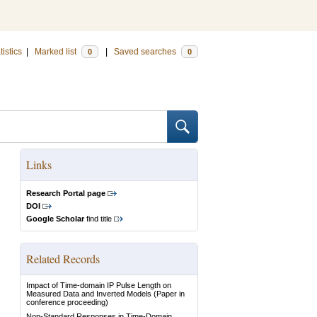
tistics
|
Marked list
|
Saved searches
0
0
Links
Research Portal page
DOI
Google Scholar
find title
Related Records
Impact of Time-domain IP Pulse Length on
Measured Data and Inverted Models
(Paper in
conference proceeding)
Non-Standard Responses in Time-Domain