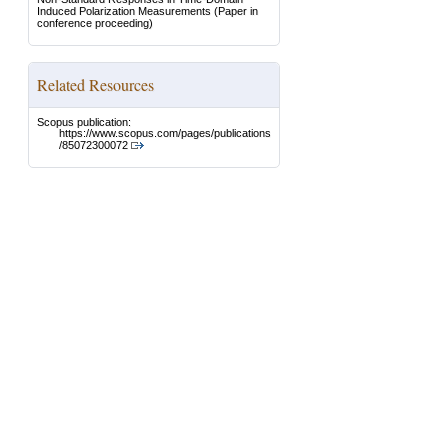
Induced Polarization Measurements
(Paper in
conference proceeding)
Related Resources
Scopus publication:
https://www.scopus.com/pages/publications
/85072300072