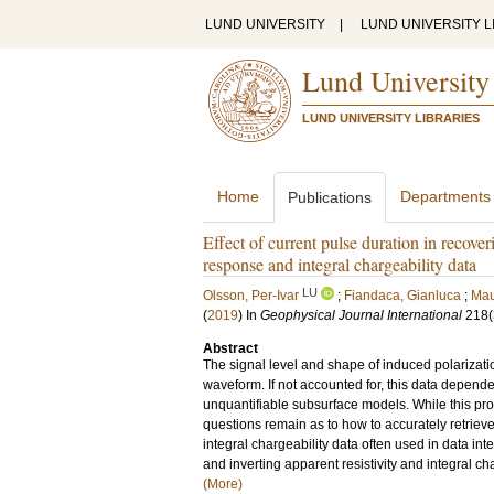
LUND UNIVERSITY
|
LUND UNIVERSITY L
Lund University
LUND UNIVERSITY LIBRARIES
Home
Departments
Publications
Effect of current pulse duration in recove
response and integral chargeability data
LU
Olsson, Per-Ivar
;
Fiandaca, Gianluca
;
Mau
(
2019
) In
Geophysical Journal International
218
(
Abstract
The signal level and shape of induced polarizatio
waveform. If not accounted for, this data depende
unquantifiable subsurface models. While this pr
questions remain as to how to accurately retriev
integral chargeability data often used in data i
and inverting apparent resistivity and integral c
(More)