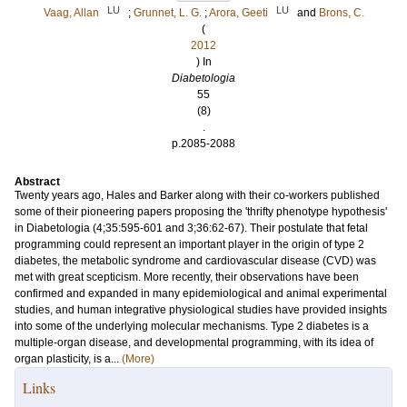
LU
LU
Vaag, Allan
;
Grunnet, L. G.
;
Arora, Geeti
and
Brons, C.
(
2012
) In
Diabetologia
55
(8)
.
p.2085-2088
Abstract
Twenty years ago, Hales and Barker along with their co-workers published
some of their pioneering papers proposing the 'thrifty phenotype hypothesis'
in Diabetologia (4;35:595-601 and 3;36:62-67). Their postulate that fetal
programming could represent an important player in the origin of type 2
diabetes, the metabolic syndrome and cardiovascular disease (CVD) was
met with great scepticism. More recently, their observations have been
confirmed and expanded in many epidemiological and animal experimental
studies, and human integrative physiological studies have provided insights
into some of the underlying molecular mechanisms. Type 2 diabetes is a
multiple-organ disease, and developmental programming, with its idea of
organ plasticity, is a...
(More)
Links