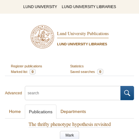
LUND UNIVERSITY
LUND UNIVERSITY LIBRARIES
Lund University Publications
LUND UNIVERSITY LIBRARIES
Register publications
Statistics
Marked list
0
Saved searches
0
Advanced
Home
Departments
Publications
The thrifty phenotype hypothesis revisited
Mark