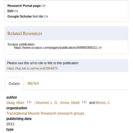
Research Portal page
DOI
Google Scholar
find title
Related Resources
Scopus publication:
https://www.scopus.com/pages/publications/84866369211
Please use this url to cite or link to this publication:
https://lup.lub.lu.se/record/2994875
BibTeX
Details
author
LU
LU
Vaag, Allan
;
Grunnet, L. G.
;
Arora, Geeti
and
Brons, C.
organization
Translational Muscle Research (research group)
publishing date
2012
type