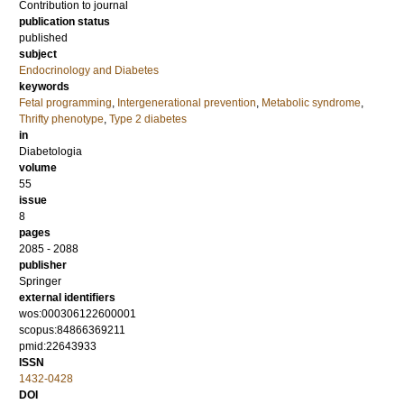
Contribution to journal
publication status
published
subject
Endocrinology and Diabetes
keywords
Fetal programming
,
Intergenerational prevention
,
Metabolic syndrome
,
Thrifty phenotype
,
Type 2 diabetes
in
Diabetologia
volume
55
issue
8
pages
2085 - 2088
publisher
Springer
external identifiers
wos:000306122600001
scopus:84866369211
pmid:22643933
ISSN
1432-0428
DOI