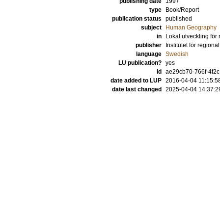
publishing date
1997
type
Book/Report
publication status
published
subject
Human Geography
in
Lokal utveckling för
publisher
Institutet för regiona
language
Swedish
LU publication?
yes
id
ae29cb70-766f-4f2c
date added to LUP
2016-04-04 11:15:5
date last changed
2025-04-04 14:37:2