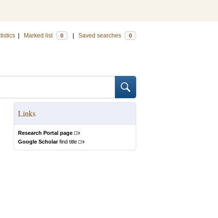
tistics
|
Marked list
|
Saved searches
0
0
Links
Research Portal page
Google Scholar
find title