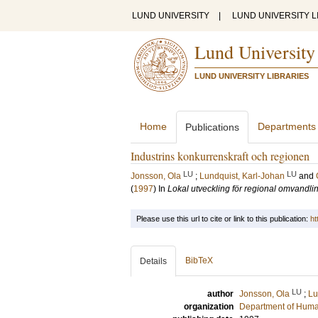
LUND UNIVERSITY
|
LUND UNIVERSITY L
Lund University
LUND UNIVERSITY LIBRARIES
Home
Departments
Publications
Industrins konkurrenskraft och regionen
LU
LU
Jonsson, Ola
;
Lundquist, Karl-Johan
and
(
1997
) In
Lokal utveckling för regional omvandli
Please use this url to cite or link to this publication:
ht
BibTeX
Details
LU
author
Jonsson, Ola
;
Lu
organization
Department of Hum