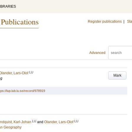
IBRARIES
 Publications
Register publications
|
Sta
Advanced
LU
Olander, Lars-Olof
Mark
ng
tps://lup.lub.lu.se/record/978919
LU
LU
ndquist, Karl-Johan
and
Olander, Lars-Olof
an Geography