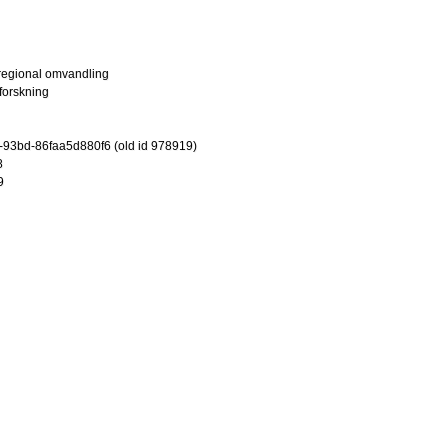
 regional omvandling
lforskning
-93bd-86faa5d880f6 (old id 978919)
8
9