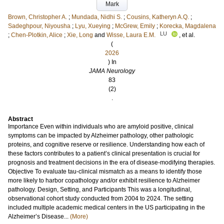
Mark
Brown, Christopher A.
;
Mundada, Nidhi S.
;
Cousins, Katheryn A.Q.
;
Sadeghpour, Niyousha
;
Lyu, Xueying
;
McGrew, Emily
;
Korecka, Magdalena
LU
;
Chen-Plotkin, Alice
;
Xie, Long
and
Wisse, Laura E.M.
, et al.
(
2026
) In
JAMA Neurology
83
(2)
.
Abstract
Importance Even within individuals who are amyloid positive, clinical
symptoms can be impacted by Alzheimer pathology, other pathologic
proteins, and cognitive reserve or resilience. Understanding how each of
these factors contributes to a patient’s clinical presentation is crucial for
prognosis and treatment decisions in the era of disease-modifying therapies.
Objective To evaluate tau-clinical mismatch as a means to identify those
more likely to harbor copathology and/or exhibit resilience to Alzheimer
pathology. Design, Setting, and Participants This was a longitudinal,
observational cohort study conducted from 2004 to 2024. The setting
included multiple academic medical centers in the US participating in the
Alzheimer’s Disease...
(More)