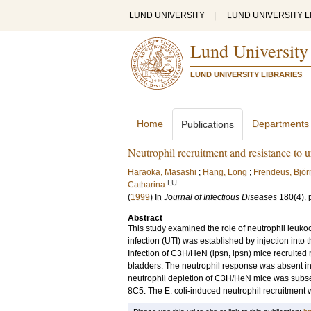
LUND UNIVERSITY
|
LUND UNIVERSITY L
Lund University
LUND UNIVERSITY LIBRARIES
Home
Departments
Publications
Neutrophil recruitment and resistance to ur
Haraoka, Masashi
;
Hang, Long
;
Frendeus, Björ
LU
Catharina
(
1999
) In
Journal of Infectious Diseases
180
(4)
.
Abstract
This study examined the role of neutrophil leukocy
infection (UTI) was established by injection into t
Infection of C3H/HeN (lpsn, lpsn) mice recruited 
bladders. The neutrophil response was absent in 
neutrophil depletion of C3H/HeN mice was subse
8C5. The E. coli-induced neutrophil recruitment