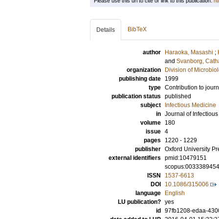
Please use this url to cite or link to this publication:
ht
BibTeX
Details
author
Haraoka, Masashi
;
and
Svanborg, Cath
organization
Division of Microbi
publishing date
1999
type
Contribution to journ
publication status
published
subject
Infectious Medicine
in
Journal of Infectiou
volume
180
issue
4
pages
1220 - 1229
publisher
Oxford University Pr
external identifiers
pmid:10479151
scopus:003338945
ISSN
1537-6613
DOI
10.1086/315006
language
English
LU publication?
yes
id
97fb1208-edaa-430