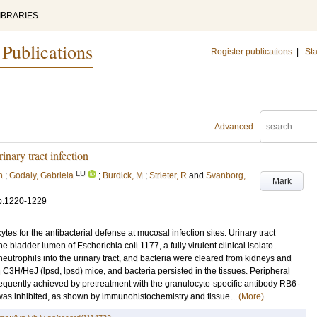
IBRARIES
 Publications
Register publications
|
Sta
Advanced
inary tract infection
LU
n
;
Godaly, Gabriela
;
Burdick, M
;
Strieter, R
and
Svanborg,
Mark
p.1220-1229
tes for the antibacterial defense at mucosal infection sites. Urinary tract
he bladder lumen of Escherichia coli 1177, a fully virulent clinical isolate.
neutrophils into the urinary tract, and bacteria were cleared from kidneys and
C3H/HeJ (lpsd, lpsd) mice, and bacteria persisted in the tissues. Peripheral
quently achieved by pretreatment with the granulocyte-specific antibody RB6-
 was inhibited, as shown by immunohistochemistry and tissue...
(More)