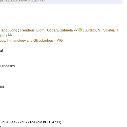
tps://lup.lub.lu.se/record/1114733
LU
Hang, Long
;
Frendeus, Björn
;
Godaly, Gabriela
;
Burdick, M
;
Strieter, R
LU
arina
ology, Immunology and Glycobiology - MIG
al
s Diseases
ess
4
0-b643-ae977b6771d4 (old id 1114733)