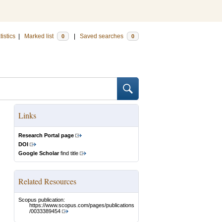
tistics
|
Marked list
|
Saved searches
0
0
Links
Research Portal page
DOI
Google Scholar
find title
Related Resources
Scopus publication:
https://www.scopus.com/pages/publications
/0033389454