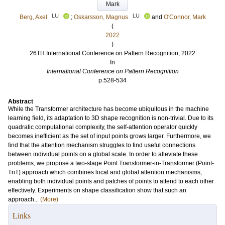
Mark
LU
LU
Berg, Axel
;
Oskarsson, Magnus
and
O'Connor, Mark
(
2022
)
26TH International Conference on Pattern Recognition, 2022
In
International Conference on Pattern Recognition
p.528-534
Abstract
While the Transformer architecture has become ubiquitous in the machine
learning field, its adaptation to 3D shape recognition is non-trivial. Due to its
quadratic computational complexity, the self-attention operator quickly
becomes inefficient as the set of input points grows larger. Furthermore, we
find that the attention mechanism struggles to find useful connections
between individual points on a global scale. In order to alleviate these
problems, we propose a two-stage Point Transformer-in-Transformer (Point-
TnT) approach which combines local and global attention mechanisms,
enabling both individual points and patches of points to attend to each other
effectively. Experiments on shape classification show that such an
approach...
(More)
Links