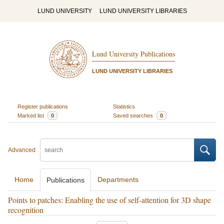
LUND UNIVERSITY
LUND UNIVERSITY LIBRARIES
Lund University Publications
LUND UNIVERSITY LIBRARIES
Register publications
Statistics
Marked list
0
Saved searches
0
Advanced
Home
Departments
Publications
Points to patches: Enabling the use of self-attention for 3D shape
recognition