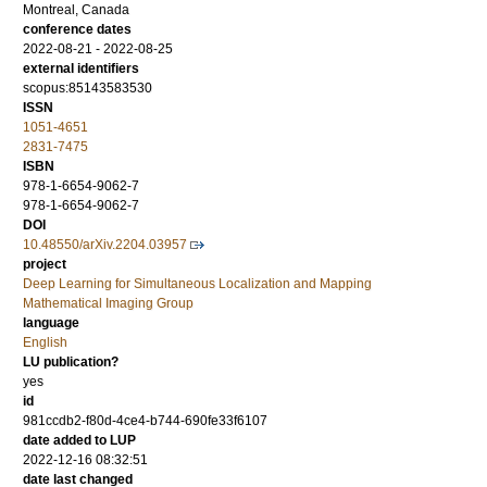
Montreal, Canada
conference dates
2022-08-21 - 2022-08-25
external identifiers
scopus:85143583530
ISSN
1051-4651
2831-7475
ISBN
978-1-6654-9062-7
978-1-6654-9062-7
DOI
10.48550/arXiv.2204.03957
project
Deep Learning for Simultaneous Localization and Mapping
Mathematical Imaging Group
language
English
LU publication?
yes
id
981ccdb2-f80d-4ce4-b744-690fe33f6107
date added to LUP
2022-12-16 08:32:51
date last changed