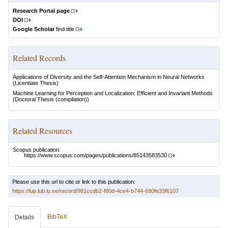
Research Portal page
DOI
Google Scholar
find title
Related Records
Applications of Diversity and the Self-Attention Mechanism in Neural Networks
(Licentiate Thesis)
Machine Learning for Perception and Localization: Efficient and Invariant Methods
(Doctoral Thesis (compilation))
Related Resources
Scopus publication:
https://www.scopus.com/pages/publications/85143583530
Please use this url to cite or link to this publication:
https://lup.lub.lu.se/record/981ccdb2-f80d-4ce4-b744-690fe33f6107
BibTeX
Details