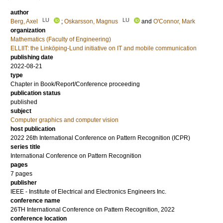
author
LU
LU
Berg, Axel
;
Oskarsson, Magnus
and
O'Connor, Mark
organization
Mathematics (Faculty of Engineering)
ELLIIT: the Linköping-Lund initiative on IT and mobile communication
publishing date
2022-08-21
type
Chapter in Book/Report/Conference proceeding
publication status
published
subject
Computer graphics and computer vision
host publication
2022 26th International Conference on Pattern Recognition (ICPR)
series title
International Conference on Pattern Recognition
pages
7 pages
publisher
IEEE - Institute of Electrical and Electronics Engineers Inc.
conference name
26TH International Conference on Pattern Recognition, 2022
conference location