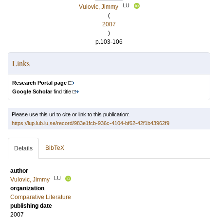
LU
Vulovic, Jimmy
(
2007
)
p.103-106
Links
Research Portal page
Google Scholar
find title
Please use this url to cite or link to this publication:
https://lup.lub.lu.se/record/983e1fcb-936c-4104-bf62-42f1b43962f9
BibTeX
Details
author
LU
Vulovic, Jimmy
organization
Comparative Literature
publishing date
2007