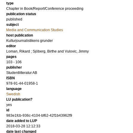
type
Chapter in Book/Report/Conference proceeding
publication status
published
subject
Media and Communication Studies
host publication
Kulturjournalistikens grunder
editor
Loman, Rikard
;
Sjöberg, Birthe
and
Vulovic, Jimmy
pages
103 - 106
publisher
Studentlitteratur AB
ISBN
978-91-44-01958-1
language
Swedish
LU publication?
yes
id
983e1fcb-936c-4104-bf62-42f1b43962f9
date added to LUP
2018-03-28 12:12:33
date last changed