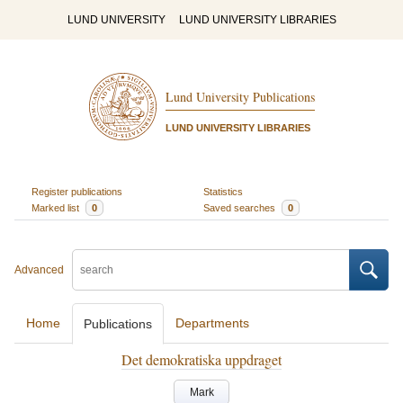
LUND UNIVERSITY
LUND UNIVERSITY LIBRARIES
Lund University Publications
LUND UNIVERSITY LIBRARIES
Register publications
Statistics
Marked list
0
Saved searches
0
Advanced
Home
Departments
Publications
Det demokratiska uppdraget
Mark