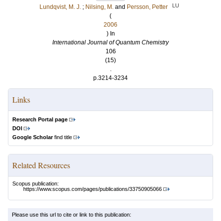
LU
Lundqvist, M. J.
;
Nilsing, M.
and
Persson, Petter
(
2006
) In
International Journal of Quantum Chemistry
106
(15)
.
p.3214-3234
Links
Research Portal page
DOI
Google Scholar
find title
Related Resources
Scopus publication:
https://www.scopus.com/pages/publications/33750905066
Please use this url to cite or link to this publication: