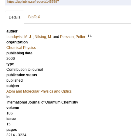
https://lup.lub.lu.se/record/1457597
BibTeX
Details
author
LU
Lundqvist, M. J.
;
Nilsing, M.
and
Persson, Petter
organization
Chemical Physics
publishing date
2006
type
Contribution to journal
publication status
published
subject
Atom and Molecular Physics and Optics
in
International Journal of Quantum Chemistry
volume
106
issue
15
pages
3214 - 3234