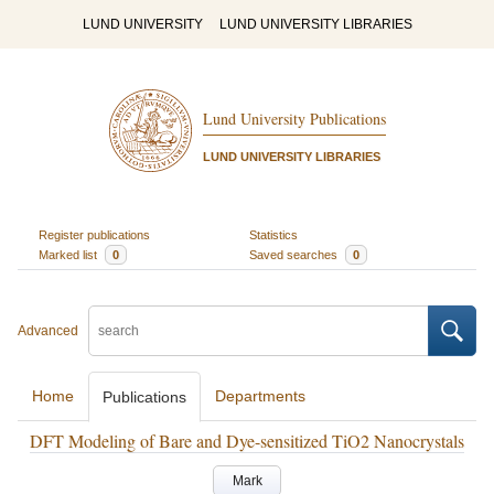
LUND UNIVERSITY
LUND UNIVERSITY LIBRARIES
Lund University Publications
LUND UNIVERSITY LIBRARIES
Register publications
Statistics
Marked list
0
Saved searches
0
Advanced
Home
Departments
Publications
DFT Modeling of Bare and Dye-sensitized TiO2 Nanocrystals
Mark