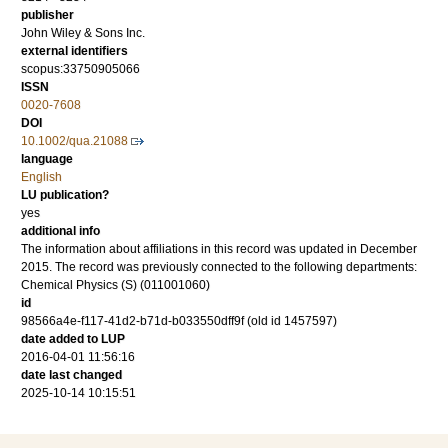
publisher
John Wiley & Sons Inc.
external identifiers
scopus:33750905066
ISSN
0020-7608
DOI
10.1002/qua.21088
language
English
LU publication?
yes
additional info
The information about affiliations in this record was updated in December
2015. The record was previously connected to the following departments:
Chemical Physics (S) (011001060)
id
98566a4e-f117-41d2-b71d-b033550dff9f (old id 1457597)
date added to LUP
2016-04-01 11:56:16
date last changed
2025-10-14 10:15:51