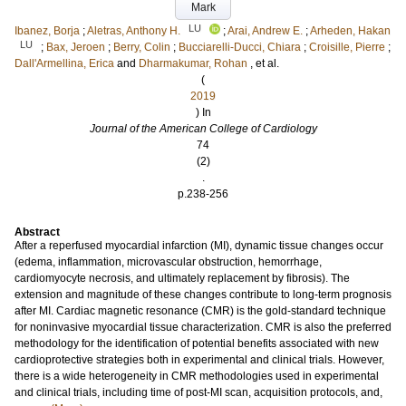
Mark
LU
Ibanez, Borja
;
Aletras, Anthony H.
;
Arai, Andrew E.
;
Arheden, Hakan
LU
;
Bax, Jeroen
;
Berry, Colin
;
Bucciarelli-Ducci, Chiara
;
Croisille, Pierre
;
Dall'Armellina, Erica
and
Dharmakumar, Rohan
, et al.
(
2019
) In
Journal of the American College of Cardiology
74
(2)
.
p.238-256
Abstract
After a reperfused myocardial infarction (MI), dynamic tissue changes occur
(edema, inflammation, microvascular obstruction, hemorrhage,
cardiomyocyte necrosis, and ultimately replacement by fibrosis). The
extension and magnitude of these changes contribute to long-term prognosis
after MI. Cardiac magnetic resonance (CMR) is the gold-standard technique
for noninvasive myocardial tissue characterization. CMR is also the preferred
methodology for the identification of potential benefits associated with new
cardioprotective strategies both in experimental and clinical trials. However,
there is a wide heterogeneity in CMR methodologies used in experimental
and clinical trials, including time of post-MI scan, acquisition protocols, and,