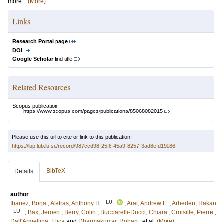
more...
(More)
Links
Research Portal page
DOI
Google Scholar
find title
Related Resources
Scopus publication:
https://www.scopus.com/pages/publications/85068082015
Please use this url to cite or link to this publication:
https://lup.lub.lu.se/record/987ccd98-25f8-45a9-8257-3ad8efd19186
BibTeX
Details
author
LU
Ibanez, Borja
;
Aletras, Anthony H.
;
Arai, Andrew E.
;
Arheden, Hakan
LU
;
Bax, Jeroen
;
Berry, Colin
;
Bucciarelli-Ducci, Chiara
;
Croisille, Pierre
;
Dall'Armellina, Erica
and
Dharmakumar, Rohan
, et al.
(More)