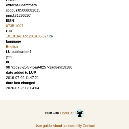
Elsevier
external identifiers
scopus:85068082015
pmid:31296297
ISSN
0735-1097
DOI
10.1016/j.jacc.2019.05.024
language
English
LU publication?
yes
id
987ccd98-25f8-45a9-8257-3ad8efd19186
date added to LUP
2019-07-09 11:47:21
date last changed
2026-07-26 08:04:04
Built with
LibreCat
User guide
About accessibility
Contact