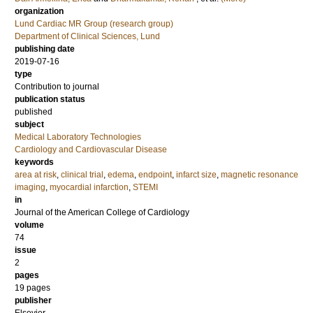
organization
Lund Cardiac MR Group (research group)
Department of Clinical Sciences, Lund
publishing date
2019-07-16
type
Contribution to journal
publication status
published
subject
Medical Laboratory Technologies
Cardiology and Cardiovascular Disease
keywords
area at risk
,
clinical trial
,
edema
,
endpoint
,
infarct size
,
magnetic resonance
imaging
,
myocardial infarction
,
STEMI
in
Journal of the American College of Cardiology
volume
74
issue
2
pages
19 pages
publisher