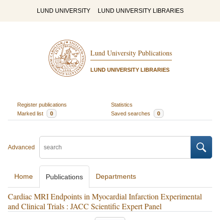
LUND UNIVERSITY
LUND UNIVERSITY LIBRARIES
Lund University Publications
LUND UNIVERSITY LIBRARIES
Register publications
Statistics
Marked list
0
Saved searches
0
Advanced
Home
Departments
Publications
Cardiac MRI Endpoints in Myocardial Infarction Experimental
and Clinical Trials : JACC Scientific Expert Panel