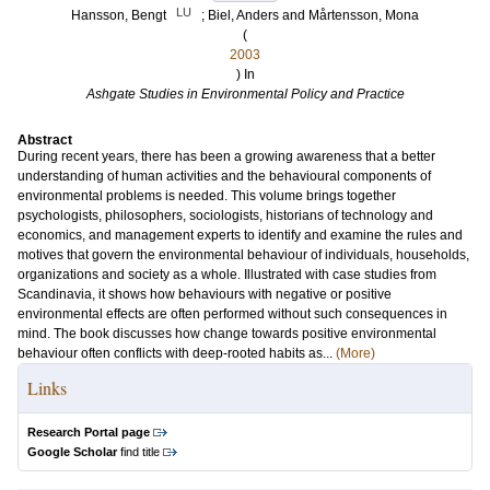
LU
Hansson, Bengt
;
Biel, Anders
and
Mårtensson, Mona
(
2003
) In
Ashgate Studies in Environmental Policy and Practice
Abstract
During recent years, there has been a growing awareness that a better
understanding of human activities and the behavioural components of
environmental problems is needed. This volume brings together
psychologists, philosophers, sociologists, historians of technology and
economics, and management experts to identify and examine the rules and
motives that govern the environmental behaviour of individuals, households,
organizations and society as a whole. Illustrated with case studies from
Scandinavia, it shows how behaviours with negative or positive
environmental effects are often performed without such consequences in
mind. The book discusses how change towards positive environmental
behaviour often conflicts with deep-rooted habits as...
(More)
Links
Research Portal page
Google Scholar
find title