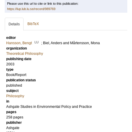
Please use this url to cite or link to this publication:
https://lup.lub.lu.se/record/989769
BibTeX
Details
editor
LU
Hansson, Bengt
;
Biel, Anders
and
Mårtensson, Mona
organization
Theoretical Philosophy
publishing date
2003
type
Book/Report
publication status
published
subject
Philosophy
in
Ashgate Studies in Environmental Policy and Practice
pages
258
pages
publisher
Ashgate