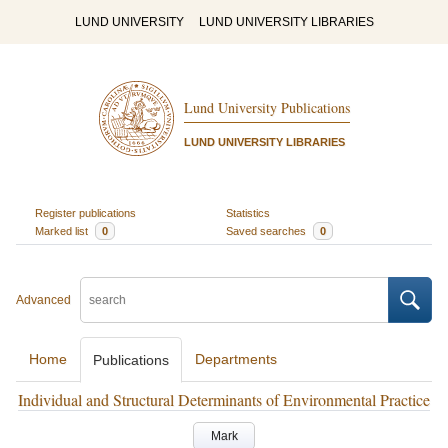
LUND UNIVERSITY
LUND UNIVERSITY LIBRARIES
Lund University Publications
LUND UNIVERSITY LIBRARIES
Register publications
Statistics
Marked list
0
Saved searches
0
Advanced
Home
Departments
Publications
Individual and Structural Determinants of Environmental Practice
Mark