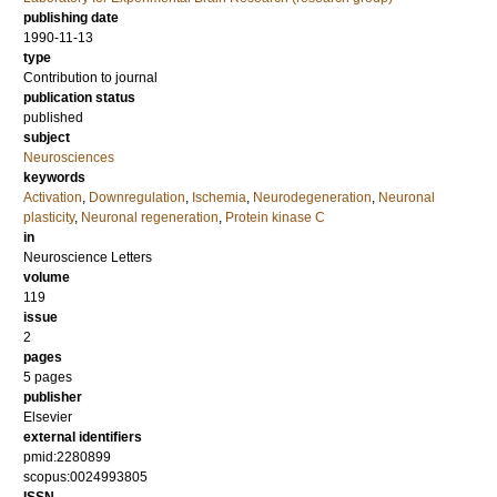
publishing date
1990-11-13
type
Contribution to journal
publication status
published
subject
Neurosciences
keywords
Activation
,
Downregulation
,
Ischemia
,
Neurodegeneration
,
Neuronal
plasticity
,
Neuronal regeneration
,
Protein kinase C
in
Neuroscience Letters
volume
119
issue
2
pages
5 pages
publisher
Elsevier
external identifiers
pmid:2280899
scopus:0024993805