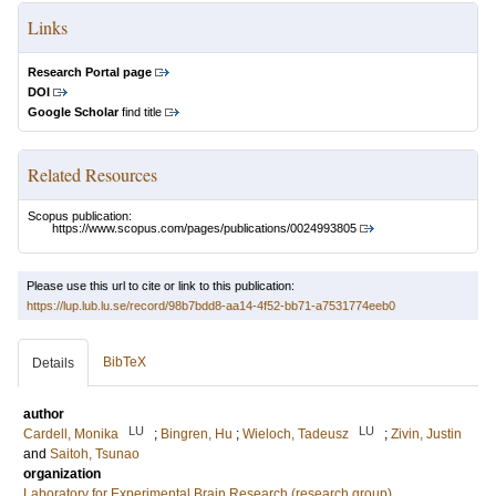
Links
Research Portal page
DOI
Google Scholar
find title
Related Resources
Scopus publication:
https://www.scopus.com/pages/publications/0024993805
Please use this url to cite or link to this publication:
https://lup.lub.lu.se/record/98b7bdd8-aa14-4f52-bb71-a7531774eeb0
BibTeX
Details
author
LU
LU
Cardell, Monika
;
Bingren, Hu
;
Wieloch, Tadeusz
;
Zivin, Justin
and
Saitoh, Tsunao
organization
Laboratory for Experimental Brain Research (research group)