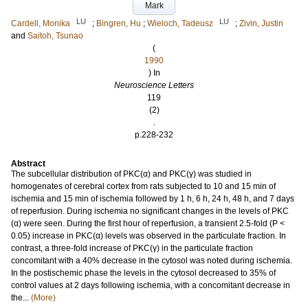
Mark
LU
LU
Cardell, Monika
;
Bingren, Hu
;
Wieloch, Tadeusz
;
Zivin, Justin
and
Saitoh, Tsunao
(
1990
) In
Neuroscience Letters
119
(2)
.
p.228-232
Abstract
The subcellular distribution of PKC(α) and PKC(γ) was studied in
homogenates of cerebral cortex from rats subjected to 10 and 15 min of
ischemia and 15 min of ischemia followed by 1 h, 6 h, 24 h, 48 h, and 7 days
of reperfusion. During ischemia no significant changes in the levels of PKC
(α) were seen. During the first hour of reperfusion, a transient 2.5-fold (P <
0.05) increase in PKC(α) levels was observed in the particulate fraction. In
contrast, a three-fold increase of PKC(γ) in the particulate fraction
concomitant with a 40% decrease in the cytosol was noted during ischemia.
In the postischemic phase the levels in the cytosol decreased to 35% of
control values at 2 days following ischemia, with a concomitant decrease in
the...
(More)