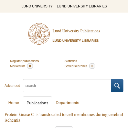
LUND UNIVERSITY
LUND UNIVERSITY LIBRARIES
Lund University Publications
LUND UNIVERSITY LIBRARIES
Register publications
Statistics
Marked list
0
Saved searches
0
Advanced
Home
Departments
Publications
Protein kinase C is translocated to cell membranes during cerebral
ischemia