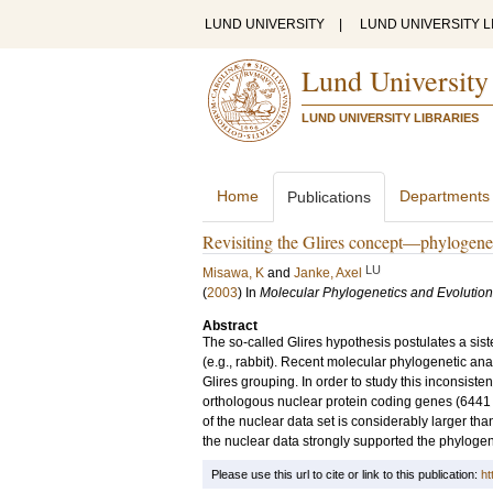
LUND UNIVERSITY
|
LUND UNIVERSITY L
Lund University
LUND UNIVERSITY LIBRARIES
Home
Departments
Publications
Revisiting the Glires concept—phylogenet
LU
Misawa, K
and
Janke, Axel
(
2003
) In
Molecular Phylogenetics and Evolution
Abstract
The so-called Glires hypothesis postulates a si
(e.g., rabbit). Recent molecular phylogenetic ana
Glires grouping. In order to study this inconsist
orthologous nuclear protein coding genes (6441 a
of the nuclear data set is considerably larger th
the nuclear data strongly supported the phylogeneti
Please use this url to cite or link to this publication:
ht