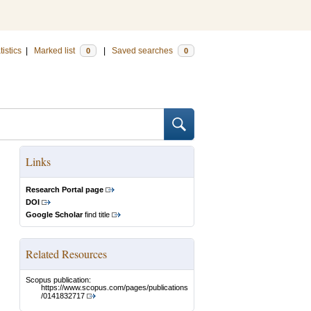
tistics
|
Marked list
|
Saved searches
0
0
Links
Research Portal page
DOI
Google Scholar
find title
Related Resources
Scopus publication:
https://www.scopus.com/pages/publications
/0141832717