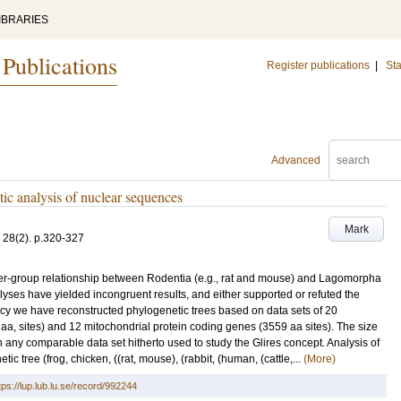
IBRARIES
 Publications
Register publications
|
Sta
Advanced
ic analysis of nuclear sequences
Mark
28
(2)
.
p.320-327
ster-group relationship between Rodentia (e.g., rat and mouse) and Lagomorpha
lyses have yielded incongruent results, and either supported or refuted the
ency we have reconstructed phylogenetic trees based on data sets of 20
a, sites) and 12 mitochondrial protein coding genes (3559 aa sites). The size
an any comparable data set hitherto used to study the Glires concept. Analysis of
c tree (frog, chicken, ((rat, mouse), (rabbit, (human, (cattle,...
(More)
tps://lup.lub.lu.se/record/992244