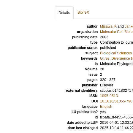
BibTeX
Details
author
Misawa, K
and
Jank
organization
Molecular Cell Biol
publishing date
2003
type
Contribution to journ
publication status
published
subject
Biological Sciences
keywords
Glires
,
Divergence t
in
Molecular Phylogene
volume
28
issue
2
pages
320 - 327
publisher
Elsevier
external identifiers
scopus:014183271
ISSN
1095-9513
DOI
10.1016/S1055-790
language
English
LU publication?
yes
id
fcbafa1d-f455-4566
date added to LUP
2016-04-01 12:33:1
date last changed
2025-10-14 11:44:2