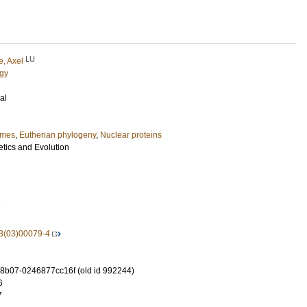
LU
e, Axel
ogy
al
imes
,
Eutherian phylogeny
,
Nuclear proteins
tics and Evolution
7
3(03)00079-4
-8b07-0246877cc16f (old id 992244)
6
7