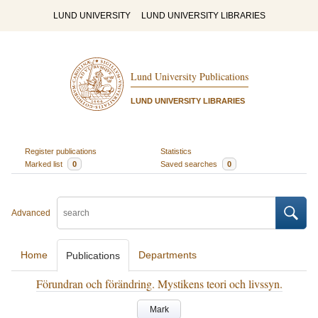
LUND UNIVERSITY
LUND UNIVERSITY LIBRARIES
Lund University Publications
LUND UNIVERSITY LIBRARIES
Register publications
Statistics
Marked list
0
Saved searches
0
Advanced
Home
Departments
Publications
Förundran och förändring. Mystikens teori och livssyn.
Mark