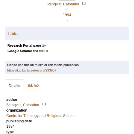
LU
Stenqvist, Catharina
(
1994
)
Links
Research Portal page
Google Scholar
find title
Please use this url to cite or link to this publication:
https://lup.lub.lu.se/record/993907
BibTeX
Details
author
LU
Stenqvist, Catharina
organization
Centre for Theology and Religious Studies
publishing date
1994
type