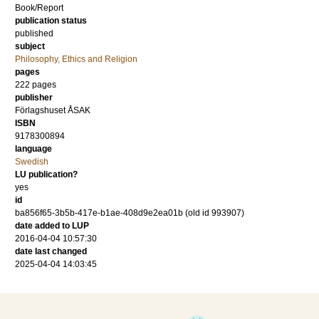
Book/Report
publication status
published
subject
Philosophy, Ethics and Religion
pages
222
pages
publisher
Förlagshuset ÅSAK
ISBN
9178300894
language
Swedish
LU publication?
yes
id
ba856f65-3b5b-417e-b1ae-408d9e2ea01b (old id 993907)
date added to LUP
2016-04-04 10:57:30
date last changed
2025-04-04 14:03:45