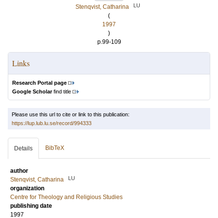
LU
Stenqvist, Catharina
(
1997
)
p.99-109
Links
Research Portal page
Google Scholar
find title
Please use this url to cite or link to this publication:
https://lup.lub.lu.se/record/994333
BibTeX
Details
author
LU
Stenqvist, Catharina
organization
Centre for Theology and Religious Studies
publishing date
1997