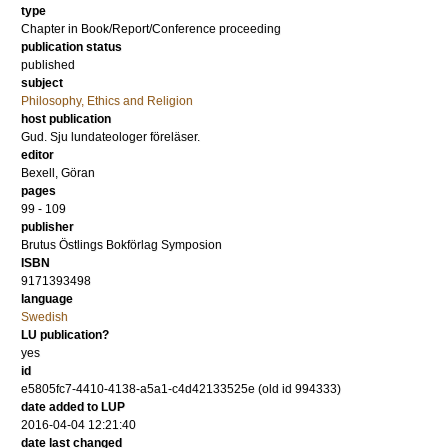
type
Chapter in Book/Report/Conference proceeding
publication status
published
subject
Philosophy, Ethics and Religion
host publication
Gud. Sju lundateologer föreläser.
editor
Bexell, Göran
pages
99 - 109
publisher
Brutus Östlings Bokförlag Symposion
ISBN
9171393498
language
Swedish
LU publication?
yes
id
e5805fc7-4410-4138-a5a1-c4d42133525e (old id 994333)
date added to LUP
2016-04-04 12:21:40
date last changed