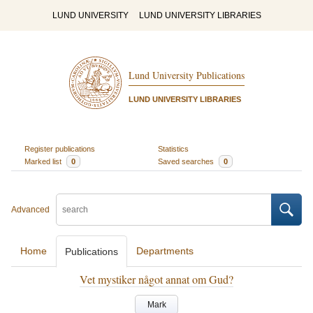
LUND UNIVERSITY
LUND UNIVERSITY LIBRARIES
Lund University Publications
LUND UNIVERSITY LIBRARIES
Register publications
Statistics
Marked list
0
Saved searches
0
Advanced
Home
Departments
Publications
Vet mystiker något annat om Gud?
Mark