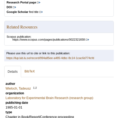
Research Portal page
DOI
Google Scholar
find title
Related Resources
Scopus publication:
https://www.scopus.com/pages/publications/0022321658
Please use this url to cite or link to this publication:
https://lup.lub.lu.se/record/994a85ee-a485-4dbc-8c14-1cac6d774cfd
BibTeX
Details
author
LU
Wieloch, Tadeusz
organization
Laboratory for Experimental Brain Research (research group)
publishing date
1985-01-01
type
Chapter in Book/Report/Conference proceeding