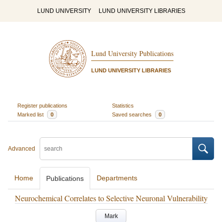
LUND UNIVERSITY
LUND UNIVERSITY LIBRARIES
Lund University Publications
LUND UNIVERSITY LIBRARIES
Register publications
Statistics
Marked list
0
Saved searches
0
Advanced
Home
Departments
Publications
Neurochemical Correlates to Selective Neuronal Vulnerability
Mark