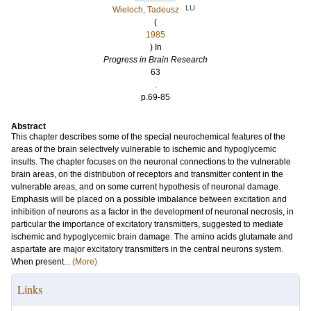
LU
Wieloch, Tadeusz
(
1985
) In
Progress in Brain Research
63
.
p.69-85
Abstract
This chapter describes some of the special neurochemical features of the
areas of the brain selectively vulnerable to ischemic and hypoglycemic
insults. The chapter focuses on the neuronal connections to the vulnerable
brain areas, on the distribution of receptors and transmitter content in the
vulnerable areas, and on some current hypothesis of neuronal damage.
Emphasis will be placed on a possible imbalance between excitation and
inhibition of neurons as a factor in the development of neuronal necrosis, in
particular the importance of excitatory transmitters, suggested to mediate
ischemic and hypoglycemic brain damage. The amino acids glutamate and
aspartate are major excitatory transmitters in the central neurons system.
When present...
(More)
Links