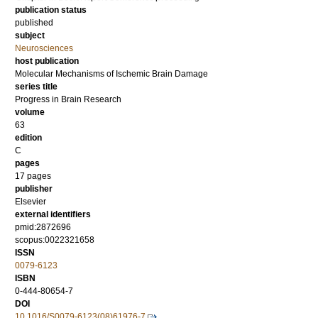
publication status
published
subject
Neurosciences
host publication
Molecular Mechanisms of Ischemic Brain Damage
series title
Progress in Brain Research
volume
63
edition
C
pages
17 pages
publisher
Elsevier
external identifiers
pmid:2872696
scopus:0022321658
ISSN
0079-6123
ISBN
0-444-80654-7
DOI
10.1016/S0079-6123(08)61976-7