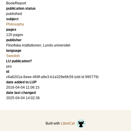
Book/Report
publication status
published
subject
Philosophy
pages
120
pages
publisher
Filsofiska institutionen, Lunds universitet
language
Swedish
LU publication?
yes
id
c6a6201a-6eee-469f-a9e3-b1a329e6fc59 (old id 995779)
date added to LUP
2016-04-04 11:06:15
date last changed
2025-04-04 14:02:36
Built with
LibreCat