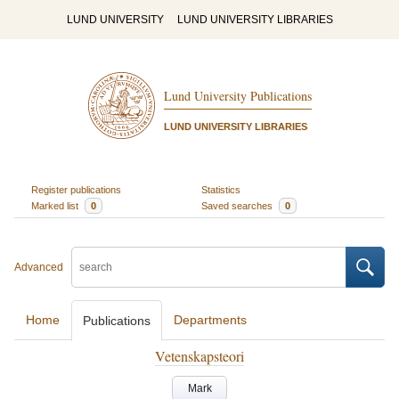
LUND UNIVERSITY
LUND UNIVERSITY LIBRARIES
Lund University Publications
LUND UNIVERSITY LIBRARIES
Register publications
Statistics
Marked list
0
Saved searches
0
Advanced
Home
Departments
Publications
Vetenskapsteori
Mark