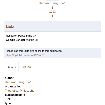
LU
Hansson, Bengt
(
1993
)
Links
Research Portal page
Google Scholar
find title
Please use this url to cite or link to this publication:
https://lup.lub.lu.se/record/995779
BibTeX
Details
author
LU
Hansson, Bengt
organization
Theoretical Philosophy
publishing date
1993
type