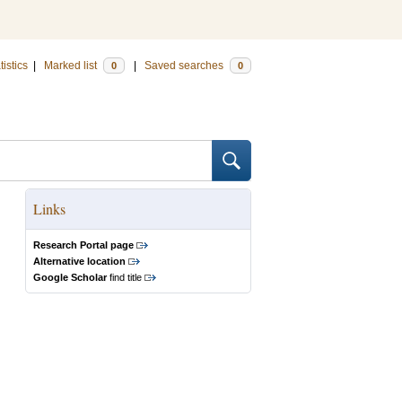
tistics
|
Marked list
|
Saved searches
0
0
Links
Research Portal page
Alternative location
Google Scholar
find title