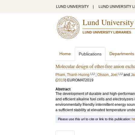
LUND UNIVERSITY
|
LUND UNIVERSITY L
Lund University
LUND UNIVERSITY LIBRARIES
Home
Departments
Publications
Molecular design of ether-free anion exch
LU
LU
Pham, Thanh Huong
;
Olsson, Joel
and
Ja
(
2019
)
EUROMAT2019
Abstract
The development of durable and high-performan
and efficient alkaline fuel cells and electrolyzers
environmentally friendly intermittent energy sou
a sufficient stability at elevated temperature und
Please use this url to cite or link to this publication:
ht