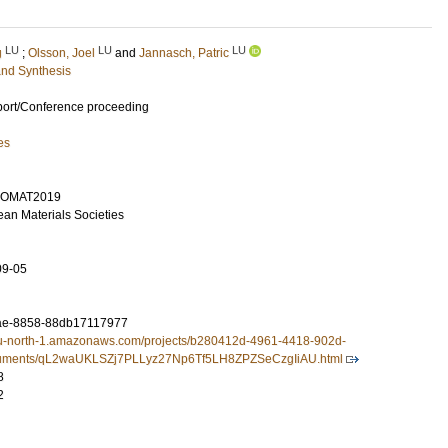
LU
LU
LU
g
;
Olsson, Joel
and
Jannasch, Patric
and Synthesis
port/Conference proceeding
es
UROMAT2019
ean Materials Societies
09-05
ae-8858-88db17117977
3.eu-north-1.amazonaws.com/projects/b280412d-4961-4418-902d-
uments/qL2waUKLSZj7PLLyz27Np6Tf5LH8ZPZSeCzgIiAU.html
8
2