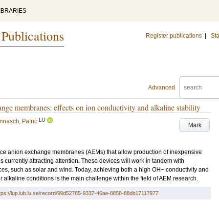
IBRARIES
 Publications
Register publications
|
Sta
Advanced
ange membranes: effects on ion conductivity and alkaline stability
LU
nnasch, Patric
Mark
ce anion exchange membranes (AEMs) that allow production of inexpensive
 is currently attracting attention. These devices will work in tandem with
rces, such as solar and wind. Today, achieving both a high OH− conductivity and
er alkaline conditions is the main challenge within the field of AEM research.
tps://lup.lub.lu.se/record/99d52785-9337-46ae-8858-88db17117977