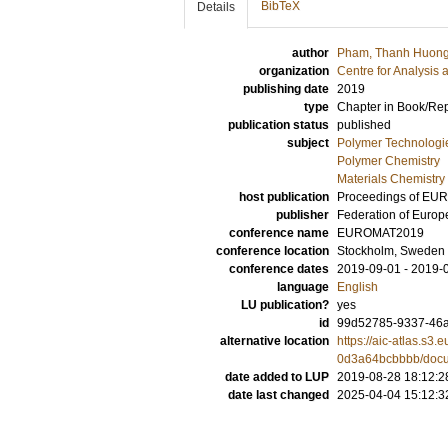
BibTeX
Details
author
Pham, Thanh Huon
organization
Centre for Analysis 
publishing date
2019
type
Chapter in Book/Re
publication status
published
subject
Polymer Technologi
Polymer Chemistry
Materials Chemistry
host publication
Proceedings of E
publisher
Federation of Europ
conference name
EUROMAT2019
conference location
Stockholm, Sweden
conference dates
2019-09-01 - 2019-
language
English
LU publication?
yes
id
99d52785-9337-46
alternative location
https://aic-atlas.s
0d3a64bcbbbb/doc
date added to LUP
2019-08-28 18:12:2
date last changed
2025-04-04 15:12:3