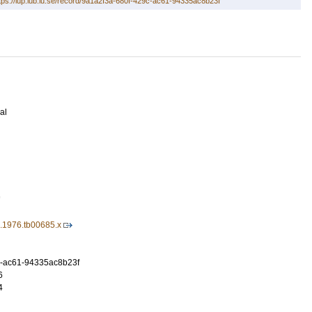
tps://lup.lub.lu.se/record/9a1a2f3a-680f-429c-ac61-94335ac8b23f
al
7
9.1976.tb00685.x
c-ac61-94335ac8b23f
6
4