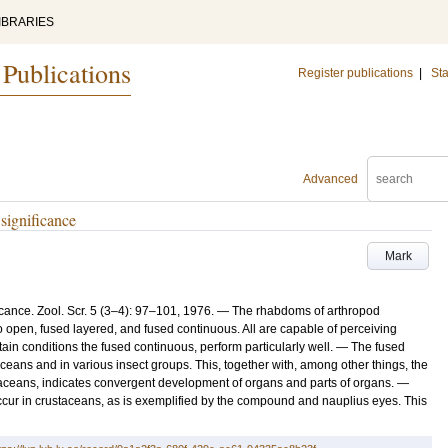
IBRARIES
 Publications
Register publications
|
Sta
Advanced
significance
Mark
cance. Zool. Scr. 5 (3–4): 97–101, 1976. — The rhabdoms of arthropod
o open, fused layered, and fused continuous. All are capable of perceiving
tain conditions the fused continuous, perform particularly well. — The fused
ans and in various insect groups. This, together with, among other things, the
aceans, indicates convergent development of organs and parts of organs. —
ccur in crustaceans, as is exemplified by the compound and nauplius eyes. This