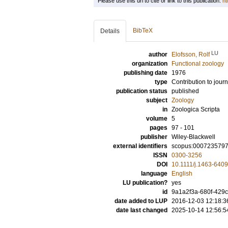
Please use this url to cite or link to this publication:
ht
BibTeX
Details
LU
author
Elofsson, Rolf
organization
Functional zoology
publishing date
1976
type
Contribution to journ
publication status
published
subject
Zoology
in
Zoologica Scripta
volume
5
pages
97 - 101
publisher
Wiley-Blackwell
external identifiers
scopus:000723579
ISSN
0300-3256
DOI
10.1111/j.1463-640
language
English
LU publication?
yes
id
9a1a2f3a-680f-429
date added to LUP
2016-12-03 12:18:3
date last changed
2025-10-14 12:56:5