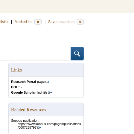
tistics
|
Marked list
|
Saved searches
0
0
Links
Research Portal page
DOI
Google Scholar
find title
Related Resources
Scopus publication:
https://www.scopus.com/pages/publications
/0007235797