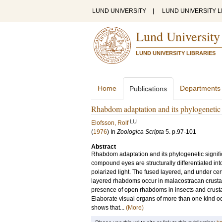
LUND UNIVERSITY
|
LUND UNIVERSITY L
Lund University
LUND UNIVERSITY LIBRARIES
Home
Departments
Publications
Rhabdom adaptation and its phylogenetic 
LU
Elofsson, Rolf
(
1976
) In
Zoologica Scripta
5
.
p.97-101
Abstract
Rhabdom adaptation and its phylogenetic signifi
compound eyes are structurally differentiated int
polarized light. The fused layered, and under cer
layered rhabdoms occur in malacostracan crustace
presence of open rhabdoms in insects and crust
Elaborate visual organs of more than one kind o
shows that...
(More)