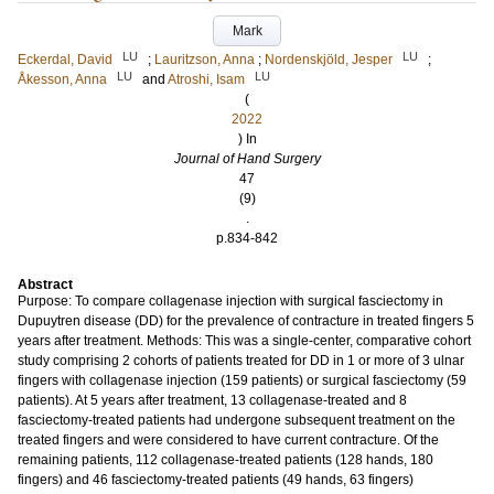
Mark
LU
LU
Eckerdal, David
;
Lauritzson, Anna
;
Nordenskjöld, Jesper
;
LU
LU
Åkesson, Anna
and
Atroshi, Isam
(
2022
) In
Journal of Hand Surgery
47
(9)
.
p.834-842
Abstract
Purpose: To compare collagenase injection with surgical fasciectomy in
Dupuytren disease (DD) for the prevalence of contracture in treated fingers 5
years after treatment. Methods: This was a single-center, comparative cohort
study comprising 2 cohorts of patients treated for DD in 1 or more of 3 ulnar
fingers with collagenase injection (159 patients) or surgical fasciectomy (59
patients). At 5 years after treatment, 13 collagenase-treated and 8
fasciectomy-treated patients had undergone subsequent treatment on the
treated fingers and were considered to have current contracture. Of the
remaining patients, 112 collagenase-treated patients (128 hands, 180
fingers) and 46 fasciectomy-treated patients (49 hands, 63 fingers)