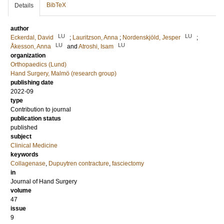
BibTeX
Details
author
LU
LU
Eckerdal, David
;
Lauritzson, Anna
;
Nordenskjöld, Jesper
;
LU
LU
Åkesson, Anna
and
Atroshi, Isam
organization
Orthopaedics (Lund)
Hand Surgery, Malmö (research group)
publishing date
2022-09
type
Contribution to journal
publication status
published
subject
Clinical Medicine
keywords
Collagenase
,
Dupuytren contracture
,
fasciectomy
in
Journal of Hand Surgery
volume
47
issue
9