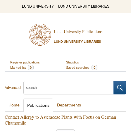
LUND UNIVERSITY
LUND UNIVERSITY LIBRARIES
Lund University Publications
LUND UNIVERSITY LIBRARIES
Register publications
Statistics
Marked list
0
Saved searches
0
Advanced
Home
Departments
Publications
Contact Allergy to Asteraceae Plants with Focus on German
Chamomile