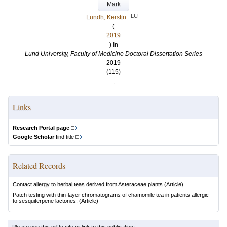
Mark
LU
Lundh, Kerstin
(
2019
) In
Lund University, Faculty of Medicine Doctoral Dissertation Series
2019
(115)
.
Links
Research Portal page
Google Scholar
find title
Related Records
Contact allergy to herbal teas derived from Asteraceae plants
(Article)
Patch testing with thin-layer chromatograms of chamomile tea in patients allergic
to sesquiterpene lactones.
(Article)