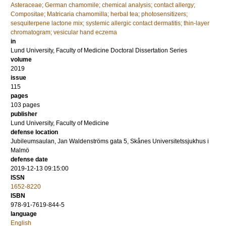
Asteraceae; German chamomile; chemical analysis; contact allergy;
Compositae; Matricaria chamomilla; herbal tea; photosensitizers;
sesquiterpene lactone mix; systemic allergic contact dermatitis; thin-layer
chromatogram; vesicular hand eczema
in
Lund University, Faculty of Medicine Doctoral Dissertation Series
volume
2019
issue
115
pages
103
pages
publisher
Lund University, Faculty of Medicine
defense location
Jubileumsaulan, Jan Waldenströms gata 5, Skånes Universitetssjukhus i
Malmö
defense date
2019-12-13 09:15:00
ISSN
1652-8220
ISBN
978-91-7619-844-5
language
English