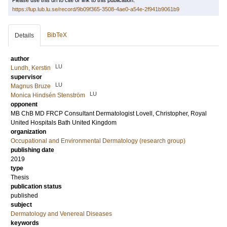
Please use this url to cite or link to this publication:
https://lup.lub.lu.se/record/9b09f365-3508-4ae0-a54e-2f941b9061b9
BibTeX
Details
author
LU
Lundh, Kerstin
supervisor
LU
Magnus Bruze
LU
Monica Hindsén Stenström
opponent
MB ChB MD FRCP Consultant Dermatologist
Lovell, Christopher
, Royal
United Hospitals Bath United Kingdom
organization
Occupational and Environmental Dermatology (research group)
publishing date
2019
type
Thesis
publication status
published
subject
Dermatology and Venereal Diseases
keywords