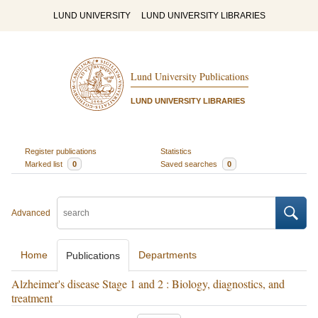
LUND UNIVERSITY
LUND UNIVERSITY LIBRARIES
Lund University Publications
LUND UNIVERSITY LIBRARIES
Register publications
Statistics
Marked list
0
Saved searches
0
Advanced
Home
Departments
Publications
Alzheimer's disease Stage 1 and 2 : Biology, diagnostics, and
treatment