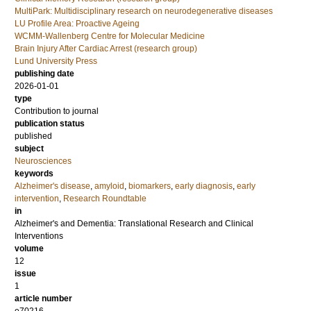
MultiPark: Multidisciplinary research on neurodegenerative diseases
LU Profile Area: Proactive Ageing
WCMM-Wallenberg Centre for Molecular Medicine
Brain Injury After Cardiac Arrest (research group)
Lund University Press
publishing date
2026-01-01
type
Contribution to journal
publication status
published
subject
Neurosciences
keywords
Alzheimer's disease
,
amyloid
,
biomarkers
,
early diagnosis
,
early
intervention
,
Research Roundtable
in
Alzheimer's and Dementia: Translational Research and Clinical
Interventions
volume
12
issue
1
article number