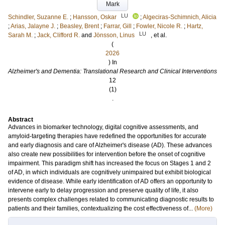
Mark
LU
Schindler, Suzanne E.
;
Hansson, Oskar
;
Algeciras-Schimnich, Alicia
;
Arias, Jalayne J.
;
Beasley, Brent
;
Farrar, Gill
;
Fowler, Nicole R.
;
Hartz,
LU
Sarah M.
;
Jack, Clifford R.
and
Jönsson, Linus
, et al.
(
2026
) In
Alzheimer's and Dementia: Translational Research and Clinical Interventions
12
(1)
.
Abstract
Advances in biomarker technology, digital cognitive assessments, and
amyloid-targeting therapies have redefined the opportunities for accurate
and early diagnosis and care of Alzheimer's disease (AD). These advances
also create new possibilities for intervention before the onset of cognitive
impairment. This paradigm shift has increased the focus on Stages 1 and 2
of AD, in which individuals are cognitively unimpaired but exhibit biological
evidence of disease. While early identification of AD offers an opportunity to
intervene early to delay progression and preserve quality of life, it also
presents complex challenges related to communicating diagnostic results to
patients and their families, contextualizing the cost effectiveness of...
(More)