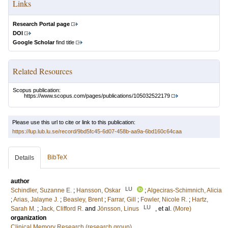
Links
Research Portal page
DOI
Google Scholar
find title
Related Resources
Scopus publication:
https://www.scopus.com/pages/publications/105032522179
Please use this url to cite or link to this publication:
https://lup.lub.lu.se/record/9bd5fc45-6d07-458b-aa9a-6bd160c64caa
BibTeX
Details
author
LU
Schindler, Suzanne E.
;
Hansson, Oskar
;
Algeciras-Schimnich, Alicia
;
Arias, Jalayne J.
;
Beasley, Brent
;
Farrar, Gill
;
Fowler, Nicole R.
;
Hartz,
LU
Sarah M.
;
Jack, Clifford R.
and
Jönsson, Linus
, et al.
(More)
organization
Clinical Memory Research (research group)