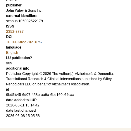
e70216
publisher
John Wiley & Sons Inc.
external identifiers
scopus:105032522179
ISSN
2352-8737
DOI
10.1002/trc2.70216
language
English
LU publication?
yes
additional info
Publisher Copyright: © 2026 The Author(s). Alzheimer's & Dementia:
Translational Research & Clinical Interventions published by Wiley
Periodicals LLC on behalf of Alzheimer's Association.
id
9bd5fc45-6d07-458b-aa9a-6bd160c64caa
date added to LUP
2026-05-11 13:14:42
date last changed
2026-06-08 15:05:58