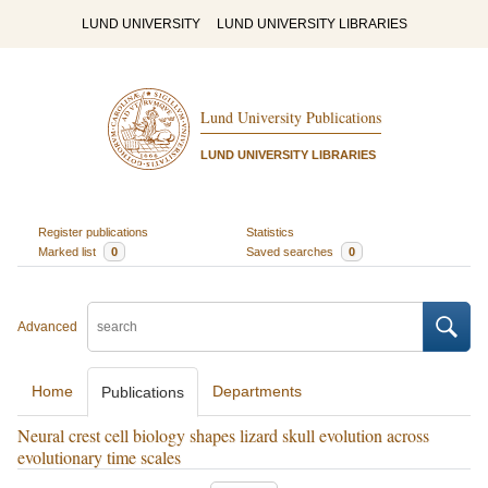
LUND UNIVERSITY
LUND UNIVERSITY LIBRARIES
Lund University Publications
LUND UNIVERSITY LIBRARIES
Register publications
Statistics
Marked list
0
Saved searches
0
Advanced
Home
Departments
Publications
Neural crest cell biology shapes lizard skull evolution across
evolutionary time scales