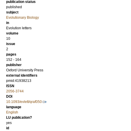
publication status
published
subject
Evolutionary Biology
in
Evolution letters
volume
10
issue
2
pages
152 - 164
publisher
Oxford University Press
external identifiers
pmid:41938213
ISSN
2056-3744
DOI
10.1093/evlett/qraf050
language
English
LU publication?
yes
id