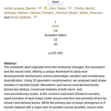
Mark
LU
LU
Horta-Lacueva, Quentin
;
Uller, Tobias
;
Flecks, Morris
;
Gabelaia, Mariam
;
Hipsley, Christy A.
;
Kirchner, Martin
;
Müller, Johannes
LU
and
Feiner, Nathalie
(
2026
) In
Evolution letters
10
(2)
.
p.152-164
Abstract
The vertebrate skull originates from two embryonic lineages, the mesoderm
and the neural crest, offering a unique framework to study how
developmental mechanisms connect phenotypic variation and evolutionary
diversification. Using 3D geometric morphometrics, we analysed skull shape
variation in lacertid lizards. Mesoderm- and neural crest-derived bones
formed two distinct, conserved modules at both micro- and
macroevolutionary scales. In the common wall lizard (Podarcis muralis),
rapid evolution of skull shape under sexual selection was primarily driven by
neural crest-derived bones. While the primary axis of shape divergence in P.
muralis aligned with a major axis of variation across lacertids, neural crest-