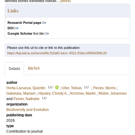
derived bones exhibited overall...
(More)
Links
Research Portal page
DOI
Google Scholar
find title
Please use this url to cite or link to this publication:
https://lup.lub.lu.se/record/9c310af2-eecc-4312-918a-b3f464399c20
BibTeX
Details
author
LU
LU
Horta-Lacueva, Quentin
;
Uller, Tobias
;
Flecks, Morris
;
Gabelaia, Mariam
;
Hipsley, Christy A.
;
Kirchner, Martin
;
Müller, Johannes
LU
and
Feiner, Nathalie
organization
Biodiversity and Evolution
publishing date
2026
type
Contribution to journal