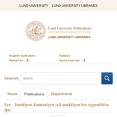
LUND UNIVERSITY
LUND UNIVERSITY LIBRARIES
Lund University Publications
LUND UNIVERSITY LIBRARIES
Register publications
Statistics
Marked list
0
Saved searches
0
Advanced
Home
Departments
Publications
Syn: : fasettögon, kameraögon och punktögon hos ryggradslösa
djur