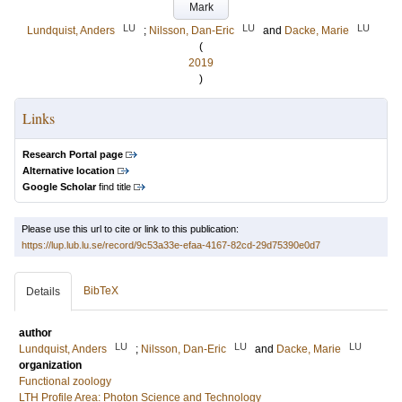
Mark
LU
LU
LU
Lundquist, Anders
;
Nilsson, Dan-Eric
and
Dacke, Marie
(
2019
)
Links
Research Portal page
Alternative location
Google Scholar
find title
Please use this url to cite or link to this publication:
https://lup.lub.lu.se/record/9c53a33e-efaa-4167-82cd-29d75390e0d7
BibTeX
Details
author
LU
LU
LU
Lundquist, Anders
;
Nilsson, Dan-Eric
and
Dacke, Marie
organization
Functional zoology
LTH Profile Area: Photon Science and Technology