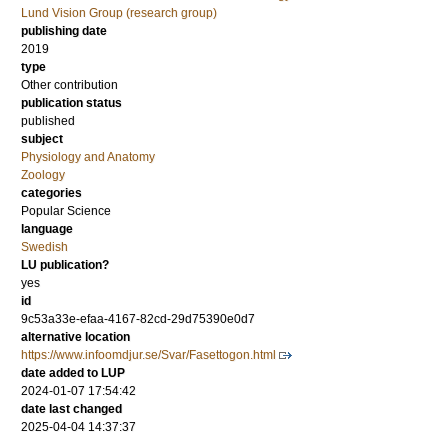
Lund Vision Group (research group)
publishing date
2019
type
Other contribution
publication status
published
subject
Physiology and Anatomy
Zoology
categories
Popular Science
language
Swedish
LU publication?
yes
id
9c53a33e-efaa-4167-82cd-29d75390e0d7
alternative location
https://www.infoomdjur.se/Svar/Fasettogon.html
date added to LUP
2024-01-07 17:54:42
date last changed
2025-04-04 14:37:37