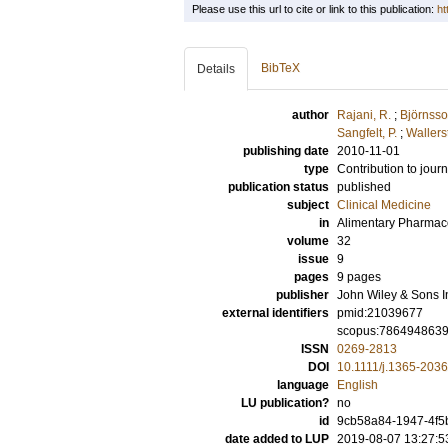
Please use this url to cite or link to this publication:
ht
BibTeX
Details
author
Rajani, R.
;
Björnsso
Sangfelt, P.
;
Wallerst
publishing date
2010-11-01
type
Contribution to journ
publication status
published
subject
Clinical Medicine
in
Alimentary Pharmac
volume
32
issue
9
pages
9 pages
publisher
John Wiley & Sons I
external identifiers
pmid:21039677
scopus:786494863
ISSN
0269-2813
DOI
10.1111/j.1365-203
language
English
LU publication?
no
id
9cb58a84-1947-4f5
date added to LUP
2019-08-07 13:27:5