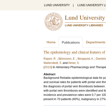
LUND UNIVERSITY
|
LUND UNIVERSITY L
Lund University
LUND UNIVERSITY LIBRARIES
Home
Departments
Publications
The epidemiology and clinical features of 
Rajani, R.
;
Björnsson, E.
;
Bergquist, A.
;
Daniels
Wallerstedt, S.
and
Almer, S.
(
2010
) In
Alimentary Pharmacology and Therape
Abstract
Background Reliable epidemiological data for por
and survival rates for patients with portal vein t
the diagnosis of portal vein thrombosis between
with portal vein thrombosis were identified and 
incidence and prevalence rates were 0.7 per 100
present in 70 patients (40%), malignancy in 27%,