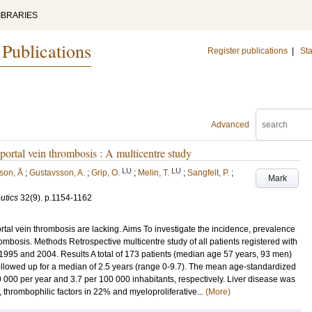
IBRARIES
 Publications
Register publications
|
Sta
Advanced
portal vein thrombosis : A multicentre study
LU
LU
son, Å
;
Gustavsson, A.
;
Grip, O.
;
Melin, T.
;
Sangfelt, P.
;
Mark
utics
32
(9)
.
p.1154-1162
tal vein thrombosis are lacking. Aims To investigate the incidence, prevalence
hrombosis. Methods Retrospective multicentre study of all patients registered with
 1995 and 2004. Results A total of 173 patients (median age 57 years, 93 men)
followed up for a median of 2.5 years (range 0-9.7). The mean age-standardized
 000 per year and 3.7 per 100 000 inhabitants, respectively. Liver disease was
 thrombophilic factors in 22% and myeloproliferative...
(More)