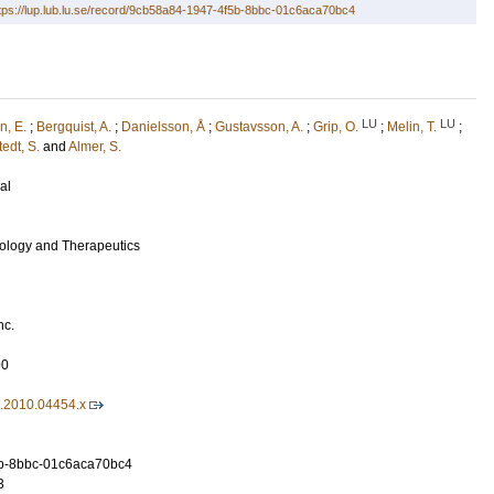
tps://lup.lub.lu.se/record/9cb58a84-1947-4f5b-8bbc-01c6aca70bc4
LU
LU
n, E.
;
Bergquist, A.
;
Danielsson, Å
;
Gustavsson, A.
;
Grip, O.
;
Melin, T.
;
edt, S.
and
Almer, S.
al
ology and Therapeutics
nc.
90
6.2010.04454.x
b-8bbc-01c6aca70bc4
3