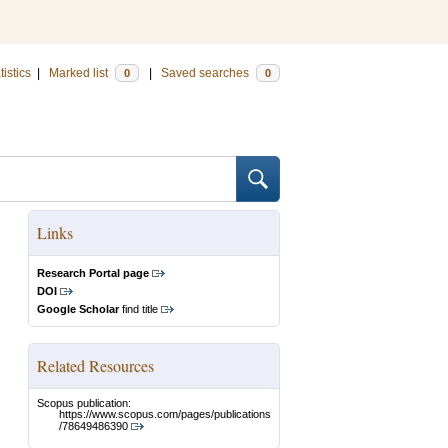
tistics
|
Marked list
|
Saved searches
0
0
Links
Research Portal page
DOI
Google Scholar
find title
Related Resources
Scopus publication:
https://www.scopus.com/pages/publications
/78649486390