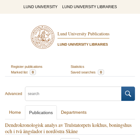
LUND UNIVERSITY
LUND UNIVERSITY LIBRARIES
Lund University Publications
LUND UNIVERSITY LIBRARIES
Register publications
Statistics
Marked list
0
Saved searches
0
Advanced
Home
Departments
Publications
Dendrokronologisk analys av Trulstatorpets kokhus, boningshus
och i två ängslador i nordöstra Skåne