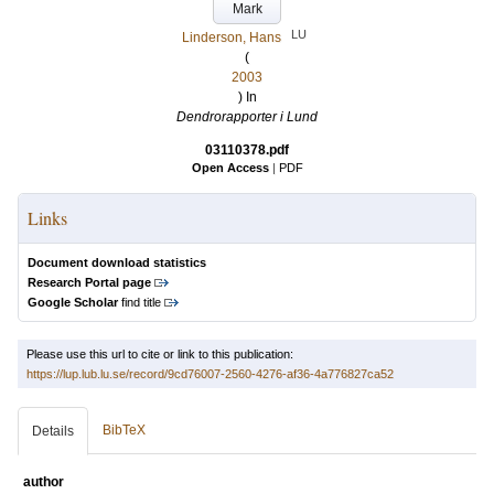
Mark
LU
Linderson, Hans
(
2003
) In
Dendrorapporter i Lund
03110378.pdf
Open Access
|
PDF
Links
Document download statistics
Research Portal page
Google Scholar
find title
Please use this url to cite or link to this publication:
https://lup.lub.lu.se/record/9cd76007-2560-4276-af36-4a776827ca52
BibTeX
Details
author