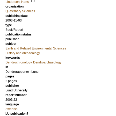
LU
Linderson, Hans
organization
Quaternary Sciences
publishing date
2003-11-03
type
Book/Report
publication status
published
subject
Earth and Related Environmental Sciences
History and Archaeology
keywords
Dendrochronology
,
Dendroarchaeology
in
Dendrorapporter i Lund
pages
2 pages
publisher
Lund University
report number
2003:22
language
Swedish
LU publication?