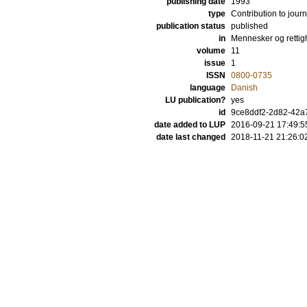
publishing date
1993
type
Contribution to journ
publication status
published
in
Mennesker og rettig
volume
11
issue
1
ISSN
0800-0735
language
Danish
LU publication?
yes
id
9ce8ddf2-2d82-42a
date added to LUP
2016-09-21 17:49:5
date last changed
2018-11-21 21:26:0