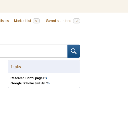
tistics
|
Marked list
|
Saved searches
0
0
Links
Research Portal page
Google Scholar
find title