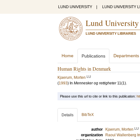
LUND UNIVERSITY
|
LUND UNIVERSITY L
Lund University
LUND UNIVERSITY LIBRARIES
Home
Departments
Publications
Human Rights in Denmark
LU
Kjaerum, Morten
(
1993
) In
Mennesker og rettigheter
11
(1)
.
Please use this url to cite or link to this publication:
ht
BibTeX
Details
LU
author
Kjaerum, Morten
organization
Raoul Wallenberg In