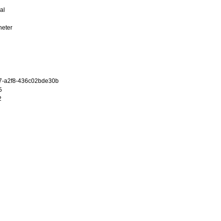
al
heter
7-a2f8-436c02bde30b
5
2