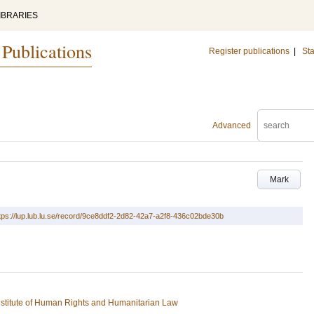
IBRARIES
 Publications
Register publications
|
Sta
Advanced
Mark
tps://lup.lub.lu.se/record/9ce8ddf2-2d82-42a7-a2f8-436c02bde30b
stitute of Human Rights and Humanitarian Law