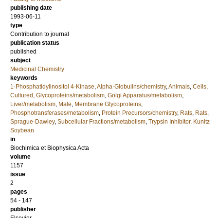
publishing date
1993-06-11
type
Contribution to journal
publication status
published
subject
Medicinal Chemistry
keywords
1-Phosphatidylinositol 4-Kinase
,
Alpha-Globulins/chemistry
,
Animals
,
Cells,
Cultured
,
Glycoproteins/metabolism
,
Golgi Apparatus/metabolism
,
Liver/metabolism
,
Male
,
Membrane Glycoproteins
,
Phosphotransferases/metabolism
,
Protein Precursors/chemistry
,
Rats
,
Rats,
Sprague-Dawley
,
Subcellular Fractions/metabolism
,
Trypsin Inhibitor, Kunitz
Soybean
in
Biochimica et Biophysica Acta
volume
1157
issue
2
pages
54 - 147
publisher