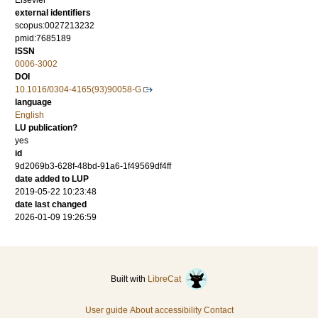
Elsevier
external identifiers
scopus:0027213232
pmid:7685189
ISSN
0006-3002
DOI
10.1016/0304-4165(93)90058-G
language
English
LU publication?
yes
id
9d2069b3-628f-48bd-91a6-1f49569df4ff
date added to LUP
2019-05-22 10:23:48
date last changed
2026-01-09 19:26:59
Built with
LibreCat
User guide
About accessibility
Contact