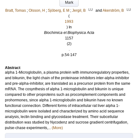
Mark
LU
LU
Bratt, Tomas
;
Olsson, H
;
Sjöberg, E M
;
Jergil, B
and
Akerström, B
(
1993
) In
Biochimica et Biophysica Acta
1157
(2)
.
p.54-147
Abstract
alpha 1-Microglobulin, a plasma protein with immunoregulatory properties,
and bikunin, the light chain of the proteinase inhibitors inter-alpha-inhibitor
and pre-alpha-inhibitor, are translated as a precursor protein from the same
mRNA. The cosynthesis of alpha 1-microglobulin and bikunin is unique
compared to other proproteins such as procomplement components and
prohormones, since alpha 1-microglobulin and bikunin have no known
functional connection. Different forms of intracellular rat liver alpha 1-
microglobulin were isolated and characterized by amino acid sequence
analysis, lectin binding and glycosidase treatment. Their subcellular
distribution was studied by Nycodenz and sucrose gradient centrifugation,
pulse-chase experiments,...
(More)