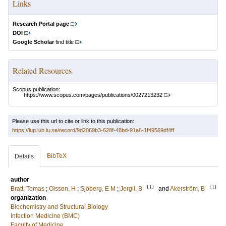
Links
Research Portal page
DOI
Google Scholar
find title
Related Resources
Scopus publication:
https://www.scopus.com/pages/publications/0027213232
Please use this url to cite or link to this publication:
https://lup.lub.lu.se/record/9d2069b3-628f-48bd-91a6-1f49569df4ff
BibTeX
Details
author
LU
LU
Bratt, Tomas
;
Olsson, H
;
Sjöberg, E M
;
Jergil, B
and
Akerström, B
organization
Biochemistry and Structural Biology
Infection Medicine (BMC)
Faculty of Medicine