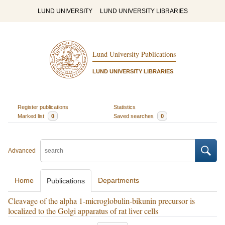
LUND UNIVERSITY
LUND UNIVERSITY LIBRARIES
Lund University Publications
LUND UNIVERSITY LIBRARIES
Register publications
Statistics
Marked list
0
Saved searches
0
Advanced
Home
Departments
Publications
Cleavage of the alpha 1-microglobulin-bikunin precursor is
localized to the Golgi apparatus of rat liver cells