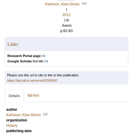
LU
Karlsson, Klas-Göran
(
2012
) In
Axess
p.82-83
Links
Research Portal page
Google Scholar
find title
Please use this url to cite or link to this publication:
https://lup.lub.lu.se/record/3165047
BibTeX
Details
author
LU
Karlsson, Klas-Göran
organization
History
publishing date