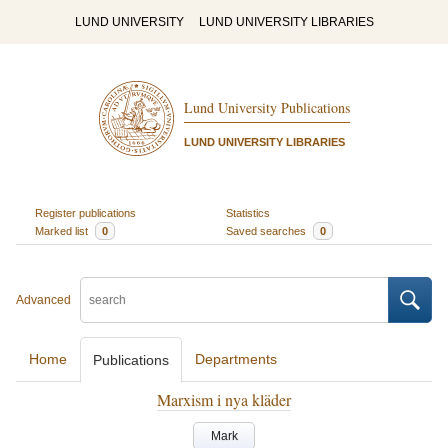
LUND UNIVERSITY
LUND UNIVERSITY LIBRARIES
Lund University Publications
LUND UNIVERSITY LIBRARIES
Register publications
Statistics
Marked list
0
Saved searches
0
Advanced
Home
Departments
Publications
Marxism i nya kläder
Mark