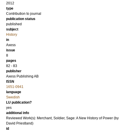
2012
type
Contribution to journal
publication status
published
subject
History
in
Axess
issue
8
pages
82 - 83
publisher
Axess Publishing AB
ISSN
1651-0941
language
Swedish
LU publication?
yes
additional info
Reviewed Work(s): Merchant, Soldier, Sage: A New History of Power (by
David Priestland)
id