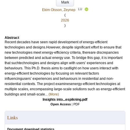
Mark
LU
Ekim Olsson, Zeynep
(
2026
)
Abstract
Recent decades have seen rapid development of energy-efficient
technologies and designs.However, despite significant effort to ensure that
new technologies meet energy-efficiency criteria, thereare discrepancies
between predicted and actual energy use. To bridge this gap, it is important
that suchtechnologies and designs align with users’ experiences and
behaviours. This Ph.D. thesis aims to castlight on how users interact with
energy-efficient technologies by focusing on relevant factors
influencingusers’ experiences and behaviours in residential and non-
residential contexts. The project examinesenergy-efficient technologies at
multiple scales, encompassing large-scale solutions such as energy-efficient
buildings and small-scale...
(More)
Insights into...espikning.pdf
Open Access
|
PDF
Links
Document download statistics