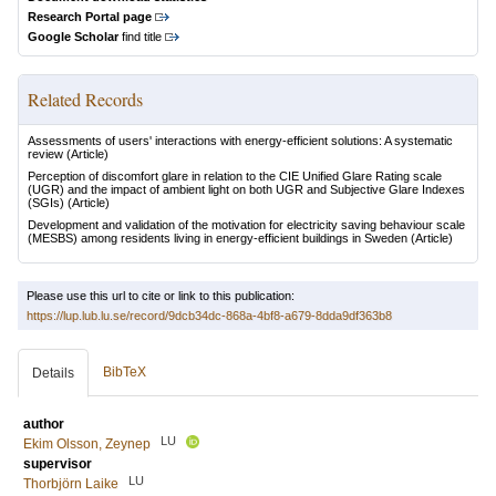
Research Portal page
Google Scholar
find title
Related Records
Assessments of users' interactions with energy-efficient solutions: A systematic
review
(Article)
Perception of discomfort glare in relation to the CIE Unified Glare Rating scale
(UGR) and the impact of ambient light on both UGR and Subjective Glare Indexes
(SGIs)
(Article)
Development and validation of the motivation for electricity saving behaviour scale
(MESBS) among residents living in energy-efficient buildings in Sweden
(Article)
Please use this url to cite or link to this publication:
https://lup.lub.lu.se/record/9dcb34dc-868a-4bf8-a679-8dda9df363b8
BibTeX
Details
author
LU
Ekim Olsson, Zeynep
supervisor
LU
Thorbjörn Laike