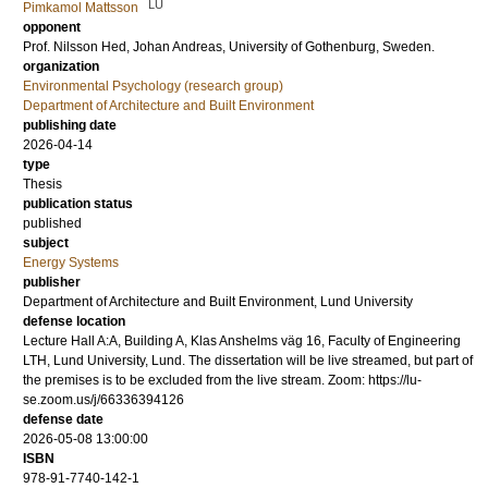
LU
Pimkamol Mattsson
opponent
Prof.
Nilsson Hed, Johan Andreas
, University of Gothenburg, Sweden.
organization
Environmental Psychology (research group)
Department of Architecture and Built Environment
publishing date
2026-04-14
type
Thesis
publication status
published
subject
Energy Systems
publisher
Department of Architecture and Built Environment, Lund University
defense location
Lecture Hall A:A, Building A, Klas Anshelms väg 16, Faculty of Engineering
LTH, Lund University, Lund. The dissertation will be live streamed, but part of
the premises is to be excluded from the live stream. Zoom: https://lu-
se.zoom.us/j/66336394126
defense date
2026-05-08 13:00:00
ISBN
978-91-7740-142-1