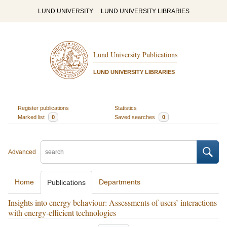
LUND UNIVERSITY
LUND UNIVERSITY LIBRARIES
Lund University Publications
LUND UNIVERSITY LIBRARIES
Register publications
Statistics
Marked list
0
Saved searches
0
Advanced
Home
Departments
Publications
Insights into energy behaviour: Assessments of users’ interactions
with energy-efficient technologies