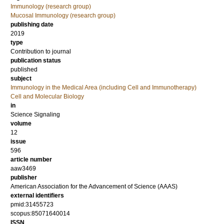
Immunology (research group)
Mucosal Immunology (research group)
publishing date
2019
type
Contribution to journal
publication status
published
subject
Immunology in the Medical Area (including Cell and Immunotherapy)
Cell and Molecular Biology
in
Science Signaling
volume
12
issue
596
article number
aaw3469
publisher
American Association for the Advancement of Science (AAAS)
external identifiers
pmid:31455723
scopus:85071640014
ISSN