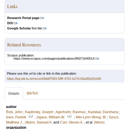
Links
Research Portal page
DOI
Google Scholar
find title
Related Resources
Scopus publication:
https://www.scopus.com/pages/publications/85071640014
Please use this url to cite or link to this publication:
https://lup.lub.lu.se/record/9ddf7583-09ff-4701-b27d-66a382e51d06
BibTeX
Details
author
Rizk, John
;
Kaplinsky, Joseph
;
Agerholm, Rasmus
;
Kadekar, Darshana
;
LU
LU
Ivars, Fredrik
;
Agace, William W.
;
Wei-Lynn Wong, W.
;
Szucs,
Matthew J.
;
Myers, Samuel A.
and
Carr, Steven A.
, et al.
(More)
organization