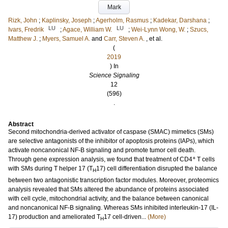
Mark
Rizk, John
;
Kaplinsky, Joseph
;
Agerholm, Rasmus
;
Kadekar, Darshana
;
LU
LU
Ivars, Fredrik
;
Agace, William W.
;
Wei-Lynn Wong, W.
;
Szucs,
Matthew J.
;
Myers, Samuel A.
and
Carr, Steven A.
, et al.
(
2019
) In
Science Signaling
12
(596)
.
Abstract
Second mitochondria-derived activator of caspase (SMAC) mimetics (SMs)
are selective antagonists of the inhibitor of apoptosis proteins (IAPs), which
activate noncanonical NF-B signaling and promote tumor cell death.
+
Through gene expression analysis, we found that treatment of CD4
T cells
with SMs during T helper 17 (T
17) cell differentiation disrupted the balance
H
between two antagonistic transcription factor modules. Moreover, proteomics
analysis revealed that SMs altered the abundance of proteins associated
with cell cycle, mitochondrial activity, and the balance between canonical
and noncanonical NF-B signaling. Whereas SMs inhibited interleukin-17 (IL-
17) production and ameliorated T
17 cell-driven...
(More)
H