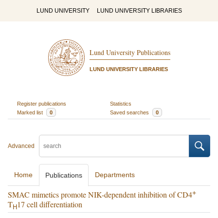
LUND UNIVERSITY
LUND UNIVERSITY LIBRARIES
Lund University Publications
LUND UNIVERSITY LIBRARIES
Register publications
Statistics
Marked list
0
Saved searches
0
Advanced
Home
Departments
Publications
+
SMAC mimetics promote NIK-dependent inhibition of CD4
T
17 cell differentiation
H