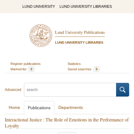
LUND UNIVERSITY
LUND UNIVERSITY LIBRARIES
Lund University Publications
LUND UNIVERSITY LIBRARIES
Register publications
Statistics
Marked list
0
Saved searches
0
Advanced
Home
Departments
Publications
Interactional Justice : The Role of Emotions in the Performance of
Loyalty