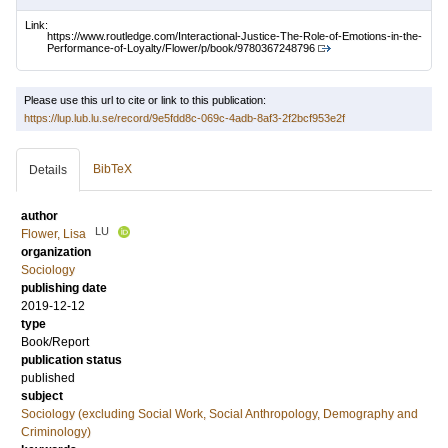
Link:
https://www.routledge.com/Interactional-Justice-The-Role-of-Emotions-in-the-
Performance-of-Loyalty/Flower/p/book/9780367248796
Please use this url to cite or link to this publication:
https://lup.lub.lu.se/record/9e5fdd8c-069c-4adb-8af3-2f2bcf953e2f
BibTeX
Details
author
LU
Flower, Lisa
organization
Sociology
publishing date
2019-12-12
type
Book/Report
publication status
published
subject
Sociology (excluding Social Work, Social Anthropology, Demography and
Criminology)