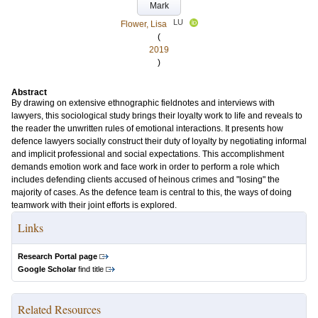
Mark
LU
Flower, Lisa
(
2019
)
Abstract
By drawing on extensive ethnographic fieldnotes and interviews with
lawyers, this sociological study brings their loyalty work to life and reveals to
the reader the unwritten rules of emotional interactions. It presents how
defence lawyers socially construct their duty of loyalty by negotiating informal
and implicit professional and social expectations. This accomplishment
demands emotion work and face work in order to perform a role which
includes defending clients accused of heinous crimes and "losing" the
majority of cases. As the defence team is central to this, the ways of doing
teamwork with their joint efforts is explored.
Links
Research Portal page
Google Scholar
find title
Related Resources