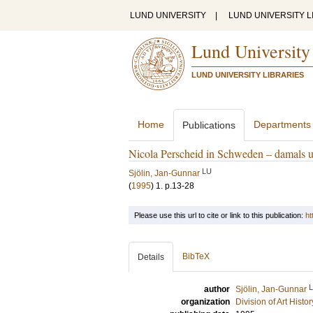
LUND UNIVERSITY
|
LUND UNIVERSITY L
Lund University
LUND UNIVERSITY LIBRARIES
Home
Departments
Publications
Nicola Perscheid in Schweden – damals 
LU
Sjölin, Jan-Gunnar
(
1995
)
1
.
p.13-28
Please use this url to cite or link to this publication:
ht
BibTeX
Details
author
Sjölin, Jan-Gunnar
organization
Division of Art Histo