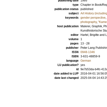
publishing date
1995
type
Chapter in Book/Re
publication status
published
subject
Art History (includi
keywords
gender perspective
,
photography
,
"Kamer
host publication
Malerei, Graphik, P
Kunsthistorische Stu
editor
Hartel, Brigitte
and
L
volume
1
pages
13 - 28
publisher
Peter Lang Publish
ISSN
0948-1346
ISBN
3-631-48859-9
language
German
LU publication?
yes
id
9e7b53da-b4fc-413a
date added to LUP
2016-04-01 16:56:0
date last changed
2025-04-04 14:43:2