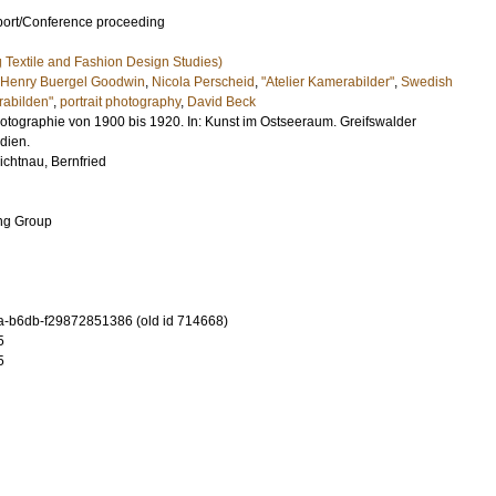
port/Conference proceeding
ng Textile and Fashion Design Studies)
Henry Buergel Goodwin
,
Nicola Perscheid
,
"Atelier Kamerabilder"
,
Swedish
abilden"
,
portrait photography
,
David Beck
hotographie von 1900 bis 1920. In: Kunst im Ostseeraum. Greifswalder
dien.
ichtnau, Bernfried
ing Group
-b6db-f29872851386 (old id 714668)
5
5