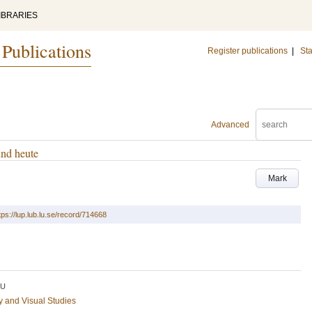
IBRARIES
 Publications
Register publications
|
Sta
Advanced
und heute
Mark
tps://lup.lub.lu.se/record/714668
LU
ry and Visual Studies