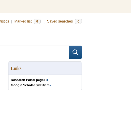
tistics
|
Marked list
|
Saved searches
0
0
Links
Research Portal page
Google Scholar
find title