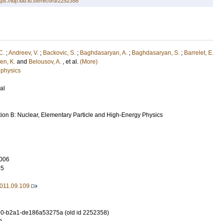
tps://lup.lub.lu.se/record/2252358
C.
;
Andreev, V.
;
Backovic, S.
;
Baghdasaryan, A.
;
Baghdasaryan, S.
;
Barrelet, E.
en, K.
and
Belousov, A.
, et al.
(More)
 physics
al
tion B: Nuclear, Elementary Particle and High-Energy Physics
006
45
2011.09.109
0-b2a1-de186a53275a (old id 2252358)