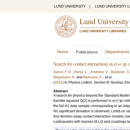
LUND UNIVERSITY
|
LUND UNIVERSITY L
Lund University
LUND UNIVERSITY LIBRARIES
Home
Departments
Publications
Search for contact interactions in e(+/-)
Aaron, F. D.
;
Alexa, C.
;
Andreev, V.
;
Backovic, S.
Begzsuren, K.
and
Belousov, A.
, et al.
(
2011
) In
Physics Letters. Section B: Nuclear, E
Abstract
A search for physics beyond the Standard Model i
transfer squared Q(2) is performed in e(+/-)p col
the full H1 data sample corresponding to an inte
No significant deviation is observed. Limits on 
four-fermion eeqq contact interaction models, low
Leptoquarks with masses M-LQ and couplings lam