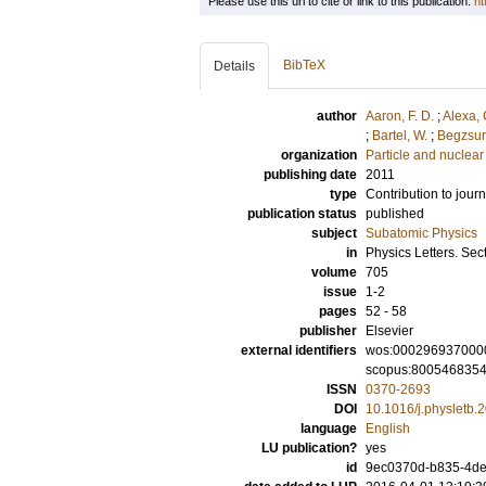
Please use this url to cite or link to this publication:
ht
BibTeX
Details
author
Aaron, F. D.
;
Alexa, 
;
Bartel, W.
;
Begzsur
organization
Particle and nuclear
publishing date
2011
type
Contribution to journ
publication status
published
subject
Subatomic Physics
in
Physics Letters. Sec
volume
705
issue
1-2
pages
52 - 58
publisher
Elsevier
external identifiers
wos:000296937000
scopus:800546835
ISSN
0370-2693
DOI
10.1016/j.physletb.
language
English
LU publication?
yes
id
9ec0370d-b835-4de