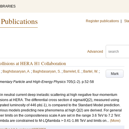
IBRARIES
 Publications
Register publications
|
Sta
Advanced
p collisions at HERA H1 Collaboration
;
Baghdasaryan, A.
;
Baghdasaryan, S.
;
Barrelet, E.
;
Bartel, W.
;
Mark
lementary Particle and High-Energy Physics
705
(1-2)
.
p.52-58
n neutral current deep inelastic scattering at high negative four-momentum
lisions at HERA. The differential cross section d sigma/dQ(2), measured using
grated luminosity of 446 pb(-1), is compared to the Standard Model prediction.
various models predicting new phenomena at high Q(2) are derived. For general
er limits on the compositeness scale A are set in the range 3.6 TeV to 7.2 TeV.
bda are constrained to M-LQ/lambda > 0.41-1.86 TeV and limits on...
(More)