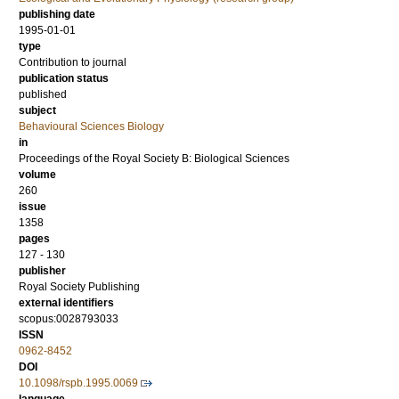
publishing date
1995-01-01
type
Contribution to journal
publication status
published
subject
Behavioural Sciences Biology
in
Proceedings of the Royal Society B: Biological Sciences
volume
260
issue
1358
pages
127 - 130
publisher
Royal Society Publishing
external identifiers
scopus:0028793033
ISSN
0962-8452
DOI
10.1098/rspb.1995.0069