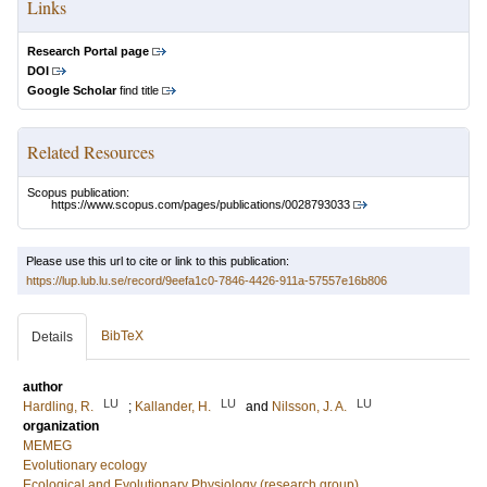
Links
Research Portal page
DOI
Google Scholar
find title
Related Resources
Scopus publication:
https://www.scopus.com/pages/publications/0028793033
Please use this url to cite or link to this publication:
https://lup.lub.lu.se/record/9eefa1c0-7846-4426-911a-57557e16b806
BibTeX
Details
author
LU
LU
LU
Hardling, R.
;
Kallander, H.
and
Nilsson, J. A.
organization
MEMEG
Evolutionary ecology
Ecological and Evolutionary Physiology (research group)