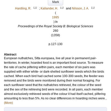
Mark
LU
LU
LU
Hardling, R.
;
Kallander, H.
and
Nilsson, J. A.
(
1995
) In
Proceedings of the Royal Society B: Biological Sciences
260
(1358)
.
p.127-130
Abstract
European nuthatches, Sitta europaea, live all year in permanent pair-
territories. In winter, hoarded food is an important food source. To measure
the rate of cache pilfering within pairs, each member of six pairs was
supplied with either white- or dark-shelled sunflower seeds which the birds
cached. When each bird had cached some 100-300 seeds, the feeder was
removed and the birds were monitored during their normal foraging. For
each sunflower seed that the nuthatches retrieved, the colour of the seed
and the sex of the retrieving bird were recorded. In all pairs, each member
almost exclusively retrieved seeds of the colour it had itself cached, pilfering
amounting to less than 5%. As no clear differences in hoarding niches were...
(More)