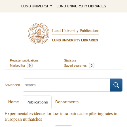
LUND UNIVERSITY
LUND UNIVERSITY LIBRARIES
Lund University Publications
LUND UNIVERSITY LIBRARIES
Register publications
Statistics
Marked list
0
Saved searches
0
Advanced
Home
Departments
Publications
Experimental evidence for low intra-pair cache pilfering rates in
European nuthatches